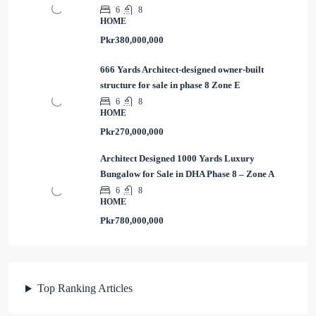
6
8
HOME
Pkr380,000,000
666 Yards Architect-designed owner-built
structure for sale in phase 8 Zone E
6
8
HOME
Pkr270,000,000
Architect Designed 1000 Yards Luxury
Bungalow for Sale in DHA Phase 8 – Zone A
6
8
HOME
Pkr780,000,000
Top Ranking Articles