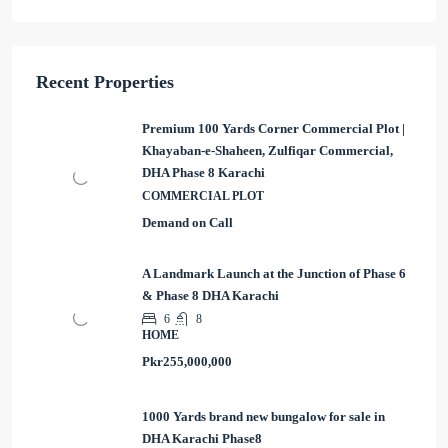
Recent Properties
Premium 100 Yards Corner Commercial Plot |
Khayaban-e-Shaheen, Zulfiqar Commercial,
DHA Phase 8 Karachi
COMMERCIAL PLOT
Demand on Call
A Landmark Launch at the Junction of Phase 6
& Phase 8 DHA Karachi
6
8
HOME
Pkr255,000,000
1000 Yards brand new bungalow for sale in
DHA Karachi Phase8