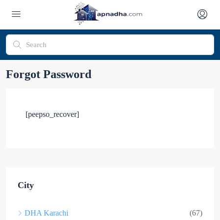
Forgot Password
[peepso_recover]
City
DHA Karachi
(67)