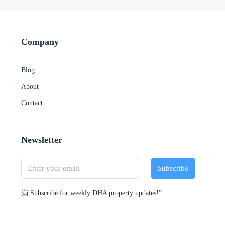
Company
Blog
About
Contact
Newsletter
Subscribe
📨 Subscribe for weekly DHA property updates!”.