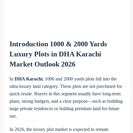
Introduction 1000 & 2000 Yards
Luxury Plots in DHA Karachi
Market Outlook 2026
In
DHA Karachi
, 1000 and 2000 yards plots fall into the
ultra-luxury land category. These plots are not purchased for
quick resale. Buyers in this segment usually have long-term
plans, strong budgets, and a clear purpose—such as building
large private residences or holding premium land for future
use.
In 2026, the luxury plot market is expected to remain