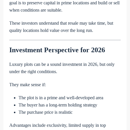
goal is to preserve capital in prime locations and build or sell
when conditions are suitable.
These investors understand that resale may take time, but
quality locations hold value over the long run.
Investment Perspective for 2026
Luxury plots can be a sound investment in 2026, but only
under the right conditions.
They make sense if:
The plot is in a prime and well-developed area
The buyer has a long-term holding strategy
The purchase price is realistic
Advantages include exclusivity, limited supply in top