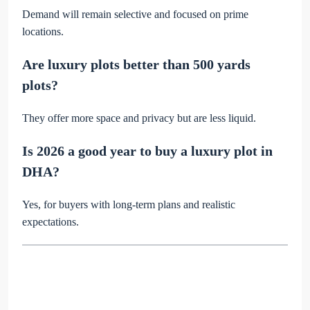
Demand will remain selective and focused on prime
locations.
Are luxury plots better than 500 yards
plots?
They offer more space and privacy but are less liquid.
Is 2026 a good year to buy a luxury plot in
DHA?
Yes, for buyers with long-term plans and realistic
expectations.