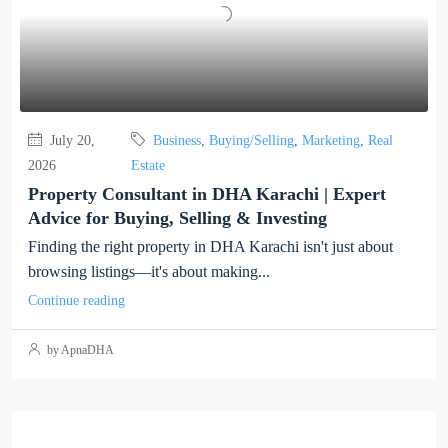
July 20,
Business
,
Buying/Selling
,
Marketing
,
Real
2026
Estate
Property Consultant in DHA Karachi | Expert
Advice for Buying, Selling & Investing
Finding the right property in DHA Karachi isn't just about
browsing listings—it's about making...
Continue reading
by ApnaDHA