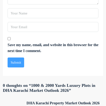
Save my name, email, and website in this browser for the
next time I comment.
Submit
0 thoughts on “1000 & 2000 Yards Luxury Plots in
DHA Karachi Market Outlook 2026”
DHA Karachi Property Market Outlook 2026