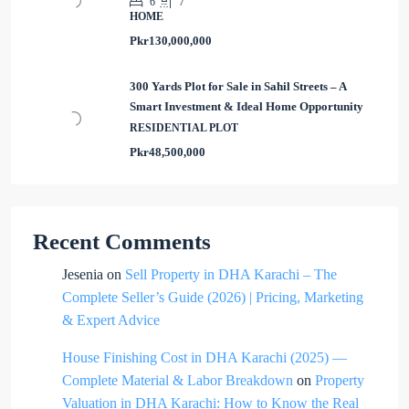
6
7
HOME
Pkr130,000,000
300 Yards Plot for Sale in Sahil Streets – A
Smart Investment & Ideal Home Opportunity
RESIDENTIAL PLOT
Pkr48,500,000
Recent Comments
Jesenia
on
Sell Property in DHA Karachi – The
Complete Seller’s Guide (2026) | Pricing, Marketing
& Expert Advice
House Finishing Cost in DHA Karachi (2025) —
Complete Material & Labor Breakdown
on
Property
Valuation in DHA Karachi: How to Know the Real