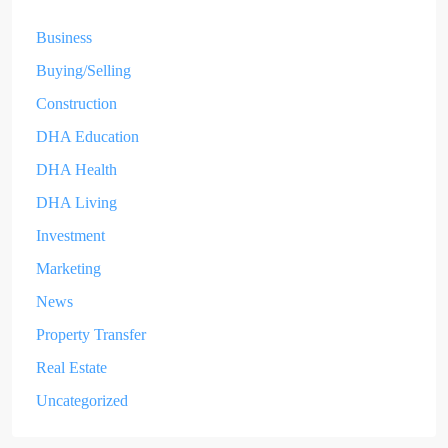
Business
Buying/Selling
Construction
DHA Education
DHA Health
DHA Living
Investment
Marketing
News
Property Transfer
Real Estate
Uncategorized