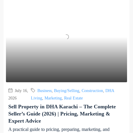
July 16,
Business
,
Buying/Selling
,
Construction
,
DHA
2026
Living
,
Marketing
,
Real Estate
Sell Property in DHA Karachi – The Complete
Seller’s Guide (2026) | Pricing, Marketing &
Expert Advice
A practical guide to pricing, preparing, marketing, and