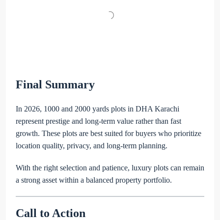
Final Summary
In 2026, 1000 and 2000 yards plots in DHA Karachi
represent prestige and long-term value rather than fast
growth. These plots are best suited for buyers who prioritize
location quality, privacy, and long-term planning.
With the right selection and patience, luxury plots can remain
a strong asset within a balanced property portfolio.
Call to Action