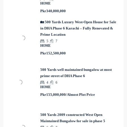
HOME
Pkr340,000,000
🏡 500 Yards Luxury West-Open House for Sale
in DHA Phase 6 Karachi – Fully Renovated &
Prime Location
5
7
HOME
Pkr152,500,000
500 Yards well maintained bungalow at most
prime street of DHA Phase 6
4
6
HOME
Pkr155,000,000/Almost Plot Price
500 Yards 2009 constructed West Open
Maintained Bungalow for sale in phase 5