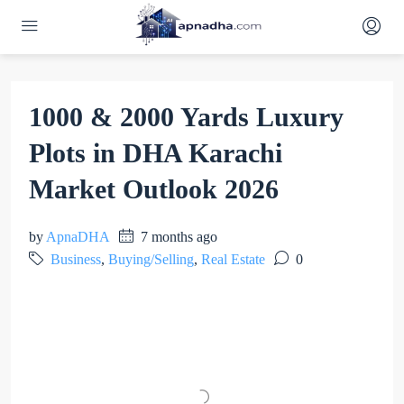
1000 & 2000 Yards Luxury
Plots in DHA Karachi
Market Outlook 2026
by
ApnaDHA
7 months ago
Business
,
Buying/Selling
,
Real Estate
0