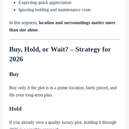
Expecting quick appreciation
Ignoring holding and maintenance costs
In this segment,
location and surroundings matter more
than size alone
.
Buy, Hold, or Wait? – Strategy for
2026
Buy
Buy only if the plot is in a prime location, fairly priced, and
fits your long-term plan.
Hold
If you already own a quality luxury plot, holding it through