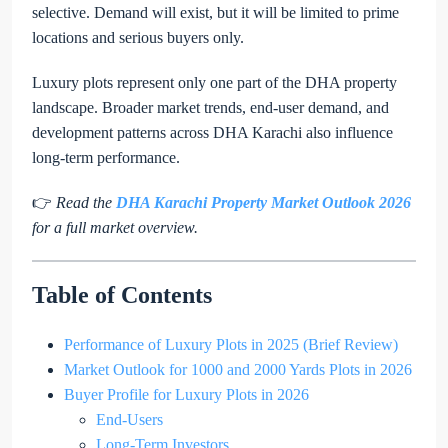
selective. Demand will exist, but it will be limited to prime
locations and serious buyers only.
Luxury plots represent only one part of the DHA property
landscape. Broader market trends, end-user demand, and
development patterns across DHA Karachi also influence
long-term performance.
👉
Read the
DHA Karachi Property Market Outlook 2026
for a full market overview.
Table of Contents
Performance of Luxury Plots in 2025 (Brief Review)
Market Outlook for 1000 and 2000 Yards Plots in 2026
Buyer Profile for Luxury Plots in 2026
End-Users
Long-Term Investors