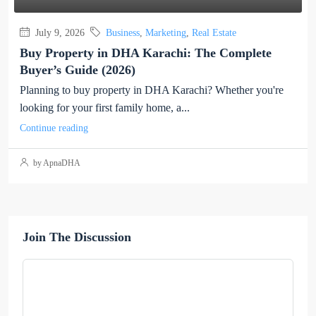
July 9, 2026
Business
,
Marketing
,
Real Estate
Buy Property in DHA Karachi: The Complete
Buyer’s Guide (2026)
Planning to buy property in DHA Karachi? Whether you're
looking for your first family home, a...
Continue reading
by ApnaDHA
Join The Discussion