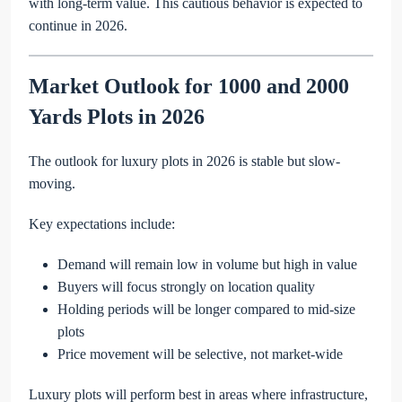
with long-term value. This cautious behavior is expected to
continue in 2026.
Market Outlook for 1000 and 2000
Yards Plots in 2026
The outlook for luxury plots in 2026 is stable but slow-
moving.
Key expectations include:
Demand will remain low in volume but high in value
Buyers will focus strongly on location quality
Holding periods will be longer compared to mid-size
plots
Price movement will be selective, not market-wide
Luxury plots will perform best in areas where infrastructure,