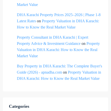
Market Value
DHA Karachi Property Prices 2025–2026 | Phase 1-8
Latest Rates
on
Property Valuation in DHA Karachi:
How to Know the Real Market Value
Property Consultant in DHA Karachi | Expert
Property Advice & Investment Guidance
on
Property
Valuation in DHA Karachi: How to Know the Real
Market Value
Buy Property in DHA Karachi: The Complete Buyer's
Guide (2026) - apnadha.com
on
Property Valuation in
DHA Karachi: How to Know the Real Market Value
Categories