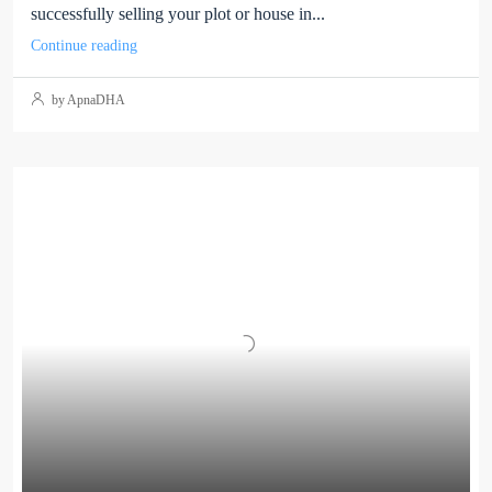
successfully selling your plot or house in...
Continue reading
by ApnaDHA