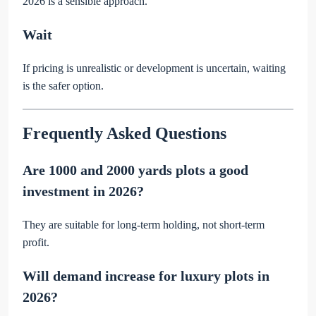
2026 is a sensible approach.
Wait
If pricing is unrealistic or development is uncertain, waiting
is the safer option.
Frequently Asked Questions
Are 1000 and 2000 yards plots a good
investment in 2026?
They are suitable for long-term holding, not short-term
profit.
Will demand increase for luxury plots in
2026?