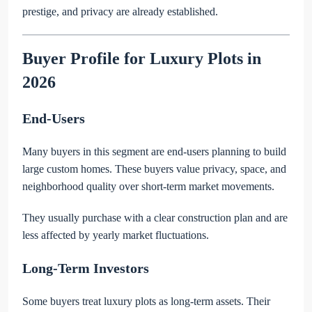
prestige, and privacy are already established.
Buyer Profile for Luxury Plots in
2026
End-Users
Many buyers in this segment are end-users planning to build
large custom homes. These buyers value privacy, space, and
neighborhood quality over short-term market movements.
They usually purchase with a clear construction plan and are
less affected by yearly market fluctuations.
Long-Term Investors
Some buyers treat luxury plots as long-term assets. Their