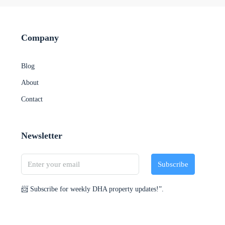
Company
Blog
About
Contact
Newsletter
Subscribe
📨 Subscribe for weekly DHA property updates!”.