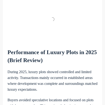
Performance of Luxury Plots in 2025
(Brief Review)
During 2025, luxury plots showed controlled and limited
activity. Transactions mainly occurred in established areas
where development was complete and surroundings matched
luxury expectations.
Buyers avoided speculative locations and focused on plots