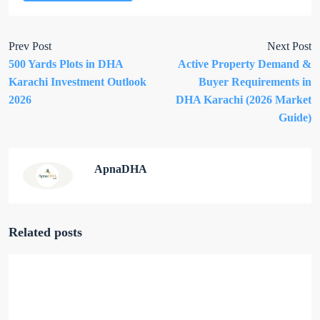
Prev Post
Next Post
500 Yards Plots in DHA
Active Property Demand &
Karachi Investment Outlook
Buyer Requirements in
2026
DHA Karachi (2026 Market
Guide)
ApnaDHA
Related posts