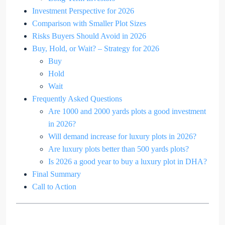
Investment Perspective for 2026
Comparison with Smaller Plot Sizes
Risks Buyers Should Avoid in 2026
Buy, Hold, or Wait? – Strategy for 2026
Buy
Hold
Wait
Frequently Asked Questions
Are 1000 and 2000 yards plots a good investment
in 2026?
Will demand increase for luxury plots in 2026?
Are luxury plots better than 500 yards plots?
Is 2026 a good year to buy a luxury plot in DHA?
Final Summary
Call to Action