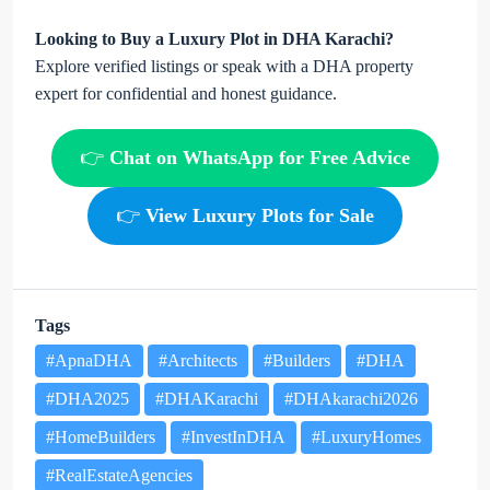
Looking to Buy a Luxury Plot in DHA Karachi?
Explore verified listings or speak with a DHA property
expert for confidential and honest guidance.
👉
Chat on WhatsApp for Free Advice
👉
View Luxury Plots for Sale
Tags
#ApnaDHA
#Architects
#Builders
#DHA
#DHA2025
#DHAKarachi
#DHAkarachi2026
#HomeBuilders
#InvestInDHA
#LuxuryHomes
#RealEstateAgencies