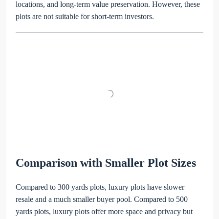
locations, and long-term value preservation. However, these
plots are not suitable for short-term investors.
Comparison with Smaller Plot Sizes
Compared to 300 yards plots, luxury plots have slower
resale and a much smaller buyer pool. Compared to 500
yards plots, luxury plots offer more space and privacy but