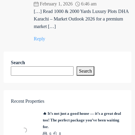
February 1, 2026
6:46 am
[…] Read 1000 & 2000 Yards Luxury Plots DHA
Karachi – Market Outlook 2026 for a premium
market […]
Reply
Search
Search
Recent Properties
🔥 It’s not just a good house — it’s a great deal
too! The perfect package you’ve been waiting
for.
6
8