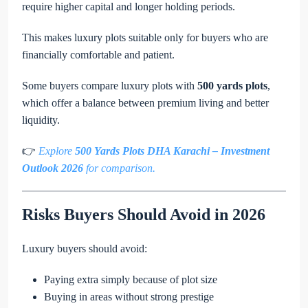
require higher capital and longer holding periods.
This makes luxury plots suitable only for buyers who are
financially comfortable and patient.
Some buyers compare luxury plots with
500 yards plots
,
which offer a balance between premium living and better
liquidity.
👉
Explore
500 Yards Plots DHA Karachi – Investment
Outlook 2026
for comparison.
Risks Buyers Should Avoid in 2026
Luxury buyers should avoid:
Paying extra simply because of plot size
Buying in areas without strong prestige