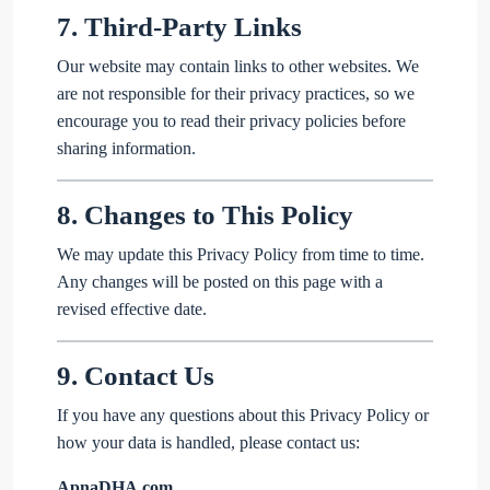
7.
Third-Party Links
Our website may contain links to other websites. We
are not responsible for their privacy practices, so we
encourage you to read their privacy policies before
sharing information.
8.
Changes to This Policy
We may update this Privacy Policy from time to time.
Any changes will be posted on this page with a
revised effective date.
9.
Contact Us
If you have any questions about this Privacy Policy or
how your data is handled, please contact us:
ApnaDHA.com