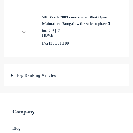
500 Yards 2009 constructed West Open
Maintained Bungalow for sale in phase 5
6
7
HOME
Pkr130,000,000
Top Ranking Articles
Company
Blog