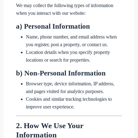
We may collect the following types of information
when you interact with our website:
a)
Personal Information
Name, phone number, and email address when
you register, post a property, or contact us.
Location details when you specify property
locations or search for properties.
b)
Non-Personal Information
Browser type, device information, IP address,
and pages visited for analytics purposes.
Cookies and similar tracking technologies to
improve user experience.
2.
How We Use Your
Information