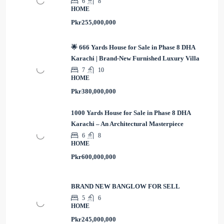
6
8
HOME
Pkr255,000,000
🌟 666 Yards House for Sale in Phase 8 DHA
Karachi | Brand-New Furnished Luxury Villa
7
10
HOME
Pkr380,000,000
1000 Yards House for Sale in Phase 8 DHA
Karachi – An Architectural Masterpiece
6
8
HOME
Pkr600,000,000
BRAND NEW BANGLOW FOR SELL
5
6
HOME
Pkr245,000,000