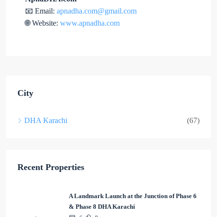
📧 Email:
apnadha.com@gmail.com
🌐 Website:
www.apnadha.com
City
DHA Karachi
(67)
Recent Properties
A Landmark Launch at the Junction of Phase 6
& Phase 8 DHA Karachi