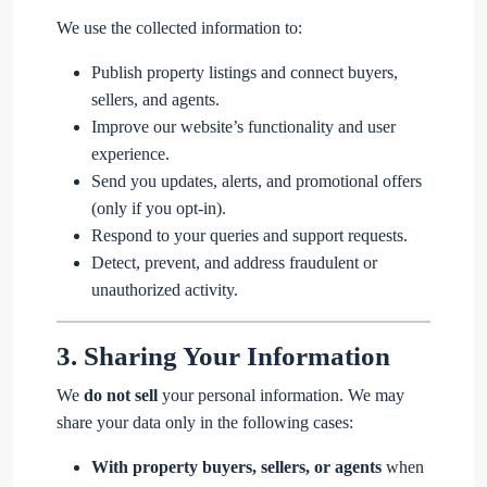
We use the collected information to:
Publish property listings and connect buyers,
sellers, and agents.
Improve our website’s functionality and user
experience.
Send you updates, alerts, and promotional offers
(only if you opt-in).
Respond to your queries and support requests.
Detect, prevent, and address fraudulent or
unauthorized activity.
3.
Sharing Your Information
We
do not sell
your personal information. We may
share your data only in the following cases:
With property buyers, sellers, or agents
when