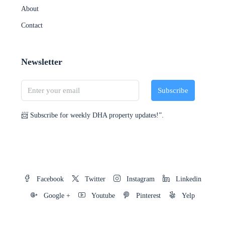
About
Contact
Newsletter
Subscribe
📨 Subscribe for weekly DHA property updates!”.
Facebook
Twitter
Instagram
Linkedin
Google +
Youtube
Pinterest
Yelp