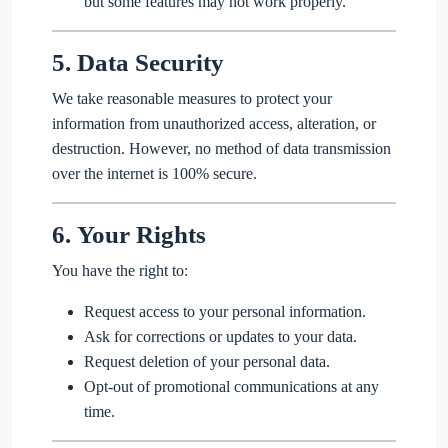
but some features may not work properly.
5.
Data Security
We take reasonable measures to protect your
information from unauthorized access, alteration, or
destruction. However, no method of data transmission
over the internet is 100% secure.
6.
Your Rights
You have the right to:
Request access to your personal information.
Ask for corrections or updates to your data.
Request deletion of your personal data.
Opt-out of promotional communications at any
time.