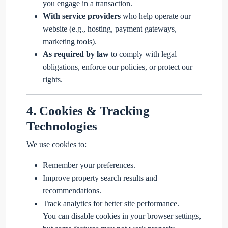
you engage in a transaction.
With service providers
who help operate our
website (e.g., hosting, payment gateways,
marketing tools).
As required by law
to comply with legal
obligations, enforce our policies, or protect our
rights.
4.
Cookies & Tracking
Technologies
We use cookies to:
Remember your preferences.
Improve property search results and
recommendations.
Track analytics for better site performance.
You can disable cookies in your browser settings,