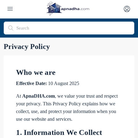
Privacy Policy
Who we are
Effective Date:
10 August 2025
At
ApnaDHA.com
, we value your trust and respect
your privacy. This Privacy Policy explains how we
collect, use, and protect your information when you
use our website and services.
1.
Information We Collect