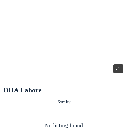
DHA Lahore
Sort by:
No listing found.