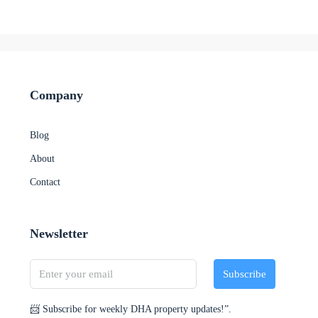
Company
Blog
About
Contact
Newsletter
Subscribe
📨 Subscribe for weekly DHA property updates!”.