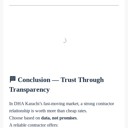
🏁 Conclusion — Trust Through
Transparency
In DHA Karachi’s fast-moving market, a strong contractor
relationship is worth more than cheap rates.
Choose based on
data, not promises
.
A reliable contractor offers: