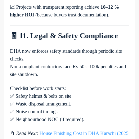
📈 Projects with transparent reporting achieve
10–12 %
higher ROI
(because buyers trust documentation).
🧾 11. Legal & Safety Compliance
DHA now enforces safety standards through periodic site
checks.
Non-compliant contractors face ₨ 50k–100k penalties and
site shutdown.
Checklist before work starts:
✅ Safety helmet & belts on site.
✅ Waste disposal arrangement.
✅ Noise control timings.
✅ Neighbourhood NOC (if required).
📎
Read Next:
House Finishing Cost in DHA Karachi (2025