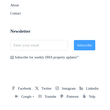
About
Contact
Newsletter
Subscribe
📨 Subscribe for weekly DHA property updates!”.
Facebook
Twitter
Instagram
Linkedin
Google +
Youtube
Pinterest
Yelp