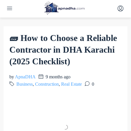
🧱 How to Choose a Reliable
Contractor in DHA Karachi
(2025 Checklist)
by
ApnaDHA
9 months ago
Business
,
Construction
,
Real Estate
0