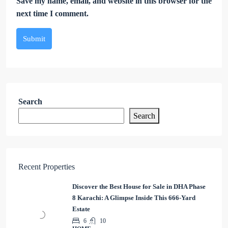
Save my name, email, and website in this browser for the
next time I comment.
Submit
Search
Search
Recent Properties
Discover the Best House for Sale in DHA Phase
8 Karachi: A Glimpse Inside This 666-Yard
Estate
6
10