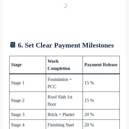
📆 6. Set Clear Payment Milestones
Work
Stage
Payment Release
Completion
Foundation +
Stage 1
15 %
PCC
Roof Slab 1st
Stage 2
15 %
floor
Stage 3
Brick + Plaster
20 %
Stage 4
Finishing Start
20 %