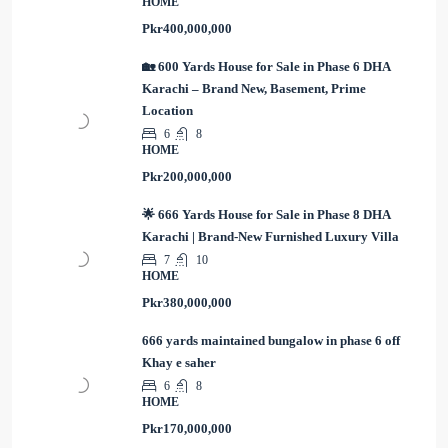
HOME
Pkr400,000,000
🏡 600 Yards House for Sale in Phase 6 DHA
Karachi – Brand New, Basement, Prime
Location
6
8
HOME
Pkr200,000,000
🌟 666 Yards House for Sale in Phase 8 DHA
Karachi | Brand-New Furnished Luxury Villa
7
10
HOME
Pkr380,000,000
666 yards maintained bungalow in phase 6 off
Khay e saher
6
8
HOME
Pkr170,000,000