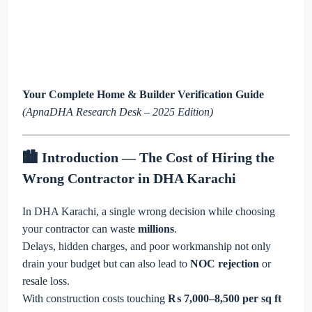
Your Complete Home & Builder Verification Guide
(ApnaDHA Research Desk – 2025 Edition)
🏙️ Introduction — The Cost of Hiring the
Wrong Contractor in DHA Karachi
In DHA Karachi, a single wrong decision while choosing
your contractor can waste
millions
.
Delays, hidden charges, and poor workmanship not only
drain your budget but can also lead to
NOC rejection
or
resale loss.
With construction costs touching
₨ 7,000–8,500 per sq ft