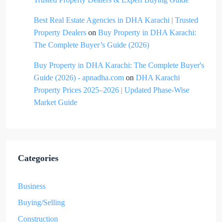
Best Real Estate Agencies in DHA Karachi | Trusted
Property Dealers
on
Buy Property in DHA Karachi:
The Complete Buyer’s Guide (2026)
Buy Property in DHA Karachi: The Complete Buyer's
Guide (2026) - apnadha.com
on
DHA Karachi
Property Prices 2025–2026 | Updated Phase-Wise
Market Guide
Categories
Business
Buying/Selling
Construction