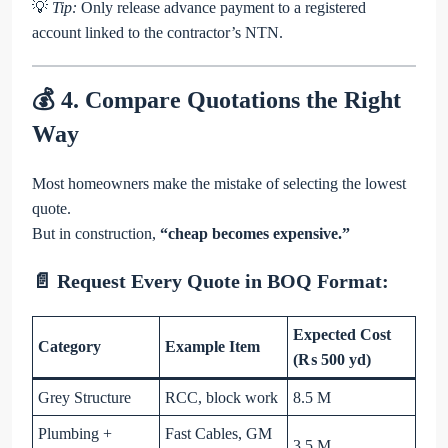
💡
Tip:
Only release advance payment to a registered
account linked to the contractor’s NTN.
💰 4. Compare Quotations the Right
Way
Most homeowners make the mistake of selecting the lowest
quote.
But in construction,
“cheap becomes expensive.”
📄 Request Every Quote in BOQ Format:
Expected Cost
Category
Example Item
(₨ 500 yd)
Grey Structure
RCC, block work
8.5 M
Plumbing +
Fast Cables, GM
3.5 M