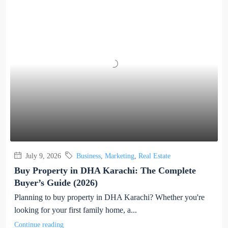
July 9, 2026
Business
,
Marketing
,
Real Estate
Buy Property in DHA Karachi: The Complete
Buyer’s Guide (2026)
Planning to buy property in DHA Karachi? Whether you're
looking for your first family home, a...
Continue reading