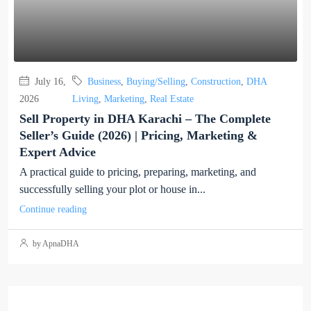
July 16,
Business
,
Buying/Selling
,
Construction
,
DHA
2026
Living
,
Marketing
,
Real Estate
Sell Property in DHA Karachi – The Complete
Seller’s Guide (2026) | Pricing, Marketing &
Expert Advice
A practical guide to pricing, preparing, marketing, and
successfully selling your plot or house in...
Continue reading
by ApnaDHA