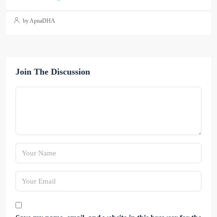
by ApnaDHA
Join The Discussion