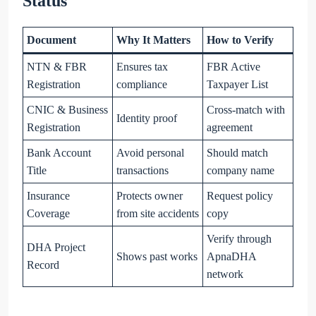
Status
Document
Why It Matters
How to Verify
NTN & FBR
Ensures tax
FBR Active
Registration
compliance
Taxpayer List
CNIC & Business
Cross-match with
Identity proof
Registration
agreement
Bank Account
Avoid personal
Should match
Title
transactions
company name
Insurance
Protects owner
Request policy
Coverage
from site accidents
copy
Verify through
DHA Project
Shows past works
ApnaDHA
Record
network