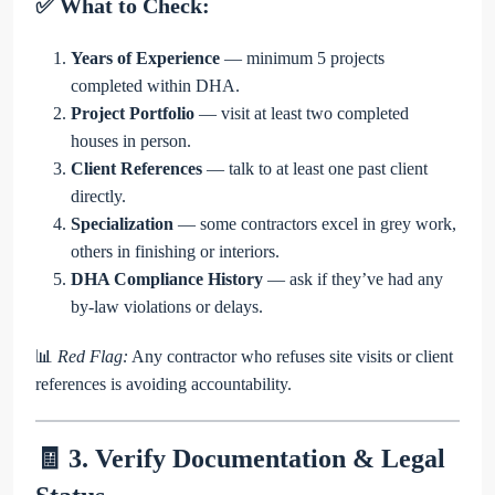
✅ What to Check:
Years of Experience
— minimum 5 projects
completed within DHA.
Project Portfolio
— visit at least two completed
houses in person.
Client References
— talk to at least one past client
directly.
Specialization
— some contractors excel in grey work,
others in finishing or interiors.
DHA Compliance History
— ask if they’ve had any
by-law violations or delays.
📊
Red Flag:
Any contractor who refuses site visits or client
references is avoiding accountability.
🧾 3. Verify Documentation & Legal