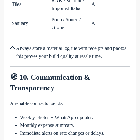
RAK / Shabbir /
Tiles
A+
Imported Italian
Porta / Sonex /
Sanitary
A+
Grohe
💡 Always store a material log file with receipts and photos
— this proves your build quality at resale time.
🧭 10. Communication &
Transparency
A reliable contractor sends:
Weekly photos + WhatsApp updates.
Monthly expense summary.
Immediate alerts on rate changes or delays.