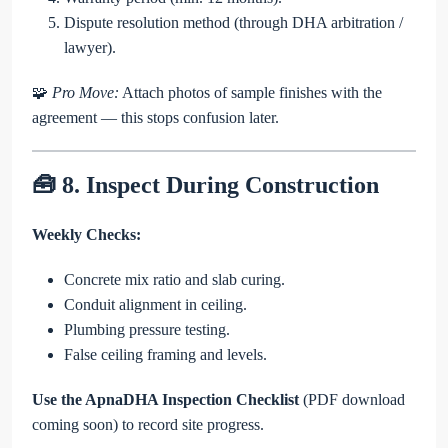
Dispute resolution method (through DHA arbitration /
lawyer).
🧩
Pro Move:
Attach photos of sample finishes with the
agreement — this stops confusion later.
🧰 8. Inspect During Construction
Weekly Checks:
Concrete mix ratio and slab curing.
Conduit alignment in ceiling.
Plumbing pressure testing.
False ceiling framing and levels.
Use the ApnaDHA Inspection Checklist
(PDF download
coming soon) to record site progress.