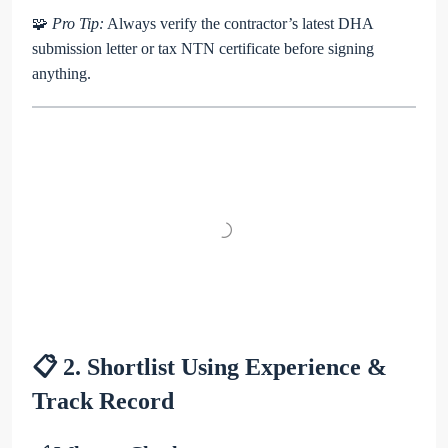
🧩
Pro Tip:
Always verify the contractor’s latest DHA
submission letter or tax NTN certificate before signing
anything.
📋 2. Shortlist Using Experience &
Track Record