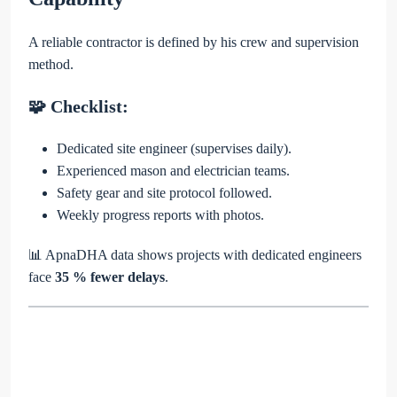
A reliable contractor is defined by his crew and supervision
method.
🧩 Checklist:
Dedicated site engineer (supervises daily).
Experienced mason and electrician teams.
Safety gear and site protocol followed.
Weekly progress reports with photos.
📊 ApnaDHA data shows projects with dedicated engineers
face
35 % fewer delays
.