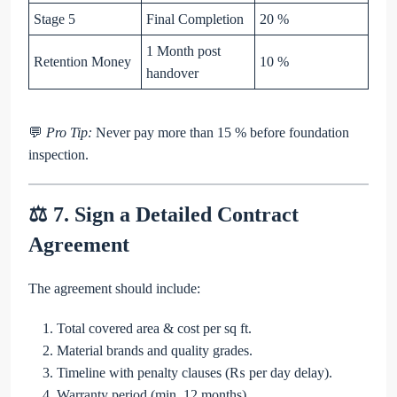
Stage 5
Final Completion
20 %
1 Month post
Retention Money
10 %
handover
💬
Pro Tip:
Never pay more than 15 % before foundation
inspection.
⚖️ 7. Sign a Detailed Contract
Agreement
The agreement should include:
Total covered area & cost per sq ft.
Material brands and quality grades.
Timeline with penalty clauses (₨ per day delay).
Warranty period (min. 12 months).