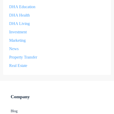
DHA Education
DHA Health
DHA Living
Investment
Marketing
News
Property Transfer
Real Estate
Company
Blog