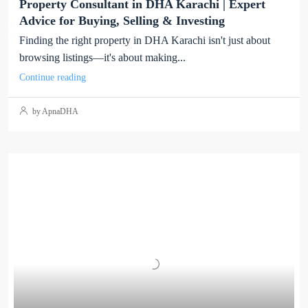
Property Consultant in DHA Karachi | Expert
Advice for Buying, Selling & Investing
Finding the right property in DHA Karachi isn't just about
browsing listings—it's about making...
Continue reading
by ApnaDHA