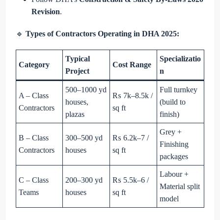
Revision
.
🔹
Types of Contractors Operating in DHA 2025:
Typical
Specializatio
Category
Cost Range
Project
n
500–1000 yd
Full turnkey
A – Class
₨ 7k–8.5k /
houses,
(build to
Contractors
sq ft
plazas
finish)
Grey +
B – Class
300–500 yd
₨ 6.2k–7 /
Finishing
Contractors
houses
sq ft
packages
Labour +
C – Class
200–300 yd
₨ 5.5k–6 /
Material split
Teams
houses
sq ft
model