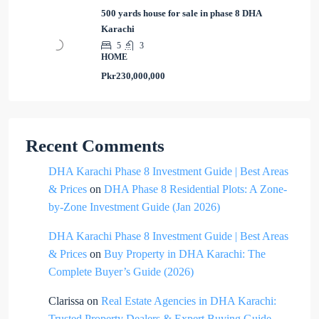
500 yards house for sale in phase 8 DHA
Karachi
5
3
HOME
Pkr230,000,000
Recent Comments
DHA Karachi Phase 8 Investment Guide | Best Areas
& Prices
on
DHA Phase 8 Residential Plots: A Zone-
by-Zone Investment Guide (Jan 2026)
DHA Karachi Phase 8 Investment Guide | Best Areas
& Prices
on
Buy Property in DHA Karachi: The
Complete Buyer’s Guide (2026)
Clarissa
on
Real Estate Agencies in DHA Karachi:
Trusted Property Dealers & Expert Buying Guide