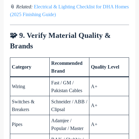
📎
Related:
Electrical & Lighting Checklist for DHA Homes
(2025 Finishing Guide)
🧩 9. Verify Material Quality &
Brands
Recommended
Category
Quality Level
Brand
Fast / GM /
Wiring
A+
Pakistan Cables
Switches &
Schneider / ABB /
A+
Breakers
Clipsal
Adamjee /
Pipes
A+
Popular / Master