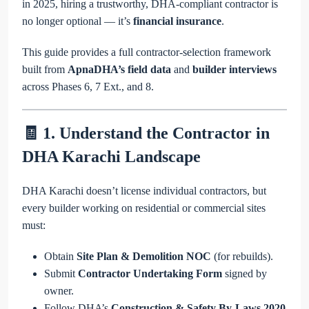
in 2025, hiring a trustworthy, DHA-compliant contractor is
no longer optional — it’s
financial insurance
.
This guide provides a full contractor-selection framework
built from
ApnaDHA’s field data
and
builder interviews
across Phases 6, 7 Ext., and 8.
🧾 1. Understand the Contractor in
DHA Karachi Landscape
DHA Karachi doesn’t license individual contractors, but
every builder working on residential or commercial sites
must:
Obtain
Site Plan & Demolition NOC
(for rebuilds).
Submit
Contractor Undertaking Form
signed by
owner.
Follow DHA’s
Construction & Safety By-Laws 2020