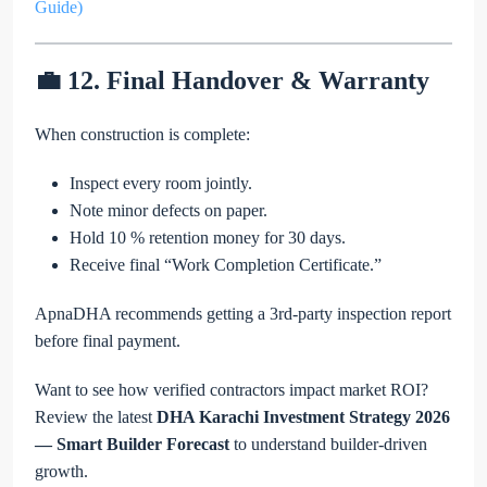
Guide)
💼 12. Final Handover & Warranty
When construction is complete:
Inspect every room jointly.
Note minor defects on paper.
Hold 10 % retention money for 30 days.
Receive final “Work Completion Certificate.”
ApnaDHA recommends getting a 3rd-party inspection report
before final payment.
Want to see how verified contractors impact market ROI?
Review the latest
DHA Karachi Investment Strategy 2026
— Smart Builder Forecast
to understand builder-driven
growth.