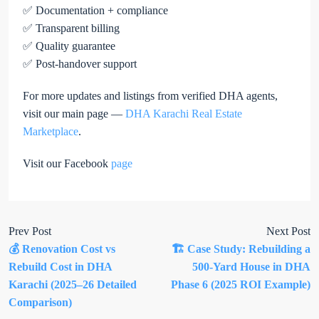
✅ Documentation + compliance
✅ Transparent billing
✅ Quality guarantee
✅ Post-handover support
For more updates and listings from verified DHA agents,
visit our main page —
DHA Karachi Real Estate
Marketplace
.
Visit our Facebook
page
Prev Post
Next Post
💰 Renovation Cost vs
🏗️ Case Study: Rebuilding a
Rebuild Cost in DHA
500-Yard House in DHA
Karachi (2025–26 Detailed
Phase 6 (2025 ROI Example)
Comparison)