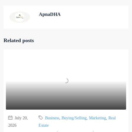
ApnaDHA
Related posts
July 20,
Business
,
Buying/Selling
,
Marketing
,
Real
2026
Estate