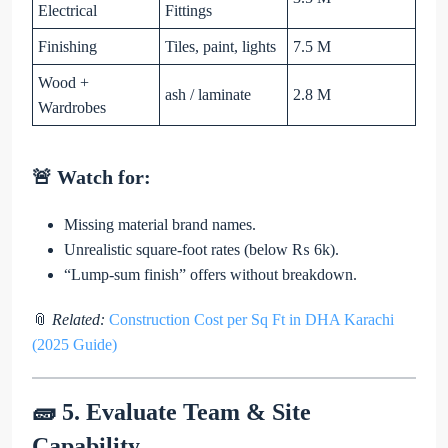
Electrical
Fittings
Finishing
Tiles, paint, lights
7.5 M
Wood +
ash / laminate
2.8 M
Wardrobes
🚨 Watch for:
Missing material brand names.
Unrealistic square-foot rates (below ₨ 6k).
“Lump-sum finish” offers without breakdown.
📎
Related:
Construction Cost per Sq Ft in DHA Karachi
(2025 Guide)
🧱 5. Evaluate Team & Site
Capability