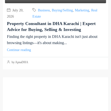
July 20,
Business
,
Buying/Selling
,
Marketing
,
Real
2026
Estate
Property Consultant in DHA Karachi | Expert
Advice for Buying, Selling & Investing
Finding the right property in DHA Karachi isn't just about
browsing listings—it's about making...
Continue reading
by ApnaDHA