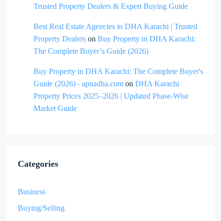
Trusted Property Dealers & Expert Buying Guide
Best Real Estate Agencies in DHA Karachi | Trusted
Property Dealers
on
Buy Property in DHA Karachi:
The Complete Buyer’s Guide (2026)
Buy Property in DHA Karachi: The Complete Buyer's
Guide (2026) - apnadha.com
on
DHA Karachi
Property Prices 2025–2026 | Updated Phase-Wise
Market Guide
Categories
Business
Buying/Selling