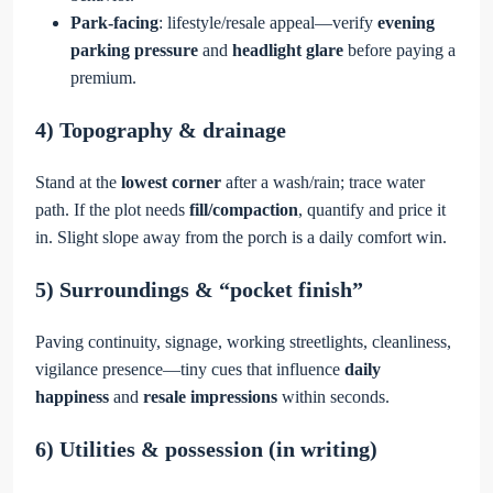
Park-facing
: lifestyle/resale appeal—verify
evening
parking pressure
and
headlight glare
before paying a
premium.
4) Topography & drainage
Stand at the
lowest corner
after a wash/rain; trace water
path. If the plot needs
fill/compaction
, quantify and price it
in. Slight slope away from the porch is a daily comfort win.
5) Surroundings & “pocket finish”
Paving continuity, signage, working streetlights, cleanliness,
vigilance presence—tiny cues that influence
daily
happiness
and
resale impressions
within seconds.
6) Utilities & possession (in writing)