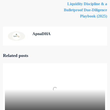
Liquidity Discipline & a
Bulletproof Due-Diligence
Playbook (2025)
ApnaDHA
Related posts