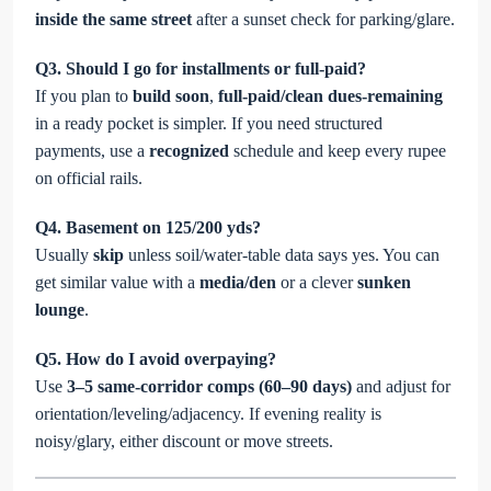
inside the same street
after a sunset check for parking/glare.
Q3. Should I go for installments or full-paid?
If you plan to
build soon
,
full-paid/clean dues-remaining
in a ready pocket is simpler. If you need structured
payments, use a
recognized
schedule and keep every rupee
on official rails.
Q4. Basement on 125/200 yds?
Usually
skip
unless soil/water-table data says yes. You can
get similar value with a
media/den
or a clever
sunken
lounge
.
Q5. How do I avoid overpaying?
Use
3–5 same-corridor comps (60–90 days)
and adjust for
orientation/leveling/adjacency. If evening reality is
noisy/glary, either discount or move streets.