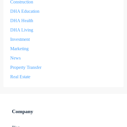
Construction
DHA Education
DHA Health
DHA Living
Investment
Marketing
News
Property Transfer
Real Estate
Company