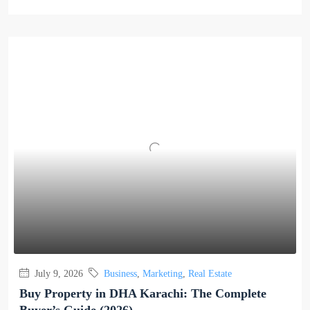
July 9, 2026
Business
,
Marketing
,
Real Estate
Buy Property in DHA Karachi: The Complete