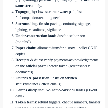
same street
only.
Topography:
lowest-corner water path; list
fill/compaction/retaining need.
Surroundings finish:
paving continuity, signage,
lighting, cleanliness, vigilance.
Under-construction load:
dust/noise horizon
(months?).
Paper chain:
allotment/transfer history + seller CNIC
copies.
Receipts & dues:
verify payments/acknowledgements
on the
official portal
before token (screenshots ≠
documents).
Utilities & possession:
insist on
written
status/timelines (letters/emails).
Comps discipline:
3–5
same-corridor
trades (60–90
days).
Token terms:
refund triggers, cheque numbers, transfer