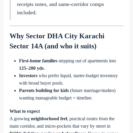
receipts notes, and same-corridor comps
included.
Why Sector DHA City Karachi
Sector 14A (and who it suits)
First-home families
stepping out of apartments into
125–200 yds
.
Investors
who prefer liquid, starter-budget inventory
with broad buyer pools.
Parents building for kids
(future marriage/studies)
wanting manageable budget + timeline.
What to expect
A growing
neighborhood feel
, practical routes from the
main corridor, and micro-pockets that vary by street in