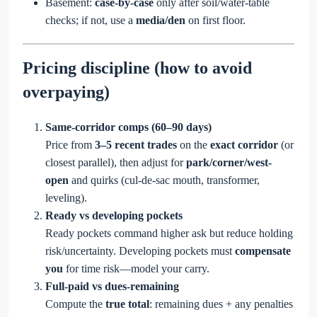
Basement:
case-by-case
only after soil/water-table
checks; if not, use a
media/den
on first floor.
Pricing discipline (how to avoid
overpaying)
Same-corridor comps (60–90 days)
Price from
3–5 recent trades
on the
exact corridor
(or
closest parallel), then adjust for
park/corner/west-
open
and quirks (cul-de-sac mouth, transformer,
leveling).
Ready vs developing pockets
Ready pockets command higher ask but reduce holding
risk/uncertainty. Developing pockets must
compensate
you
for time risk—model your carry.
Full-paid vs dues-remaining
Compute the
true total
: remaining dues + any penalties