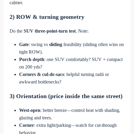
calmer.
2) ROW & turning geometry
Do the
SUV three-point-turn test
. Note:
Gate
: swing vs
sliding
feasibility (sliding often wins on
tight ROW).
Porch depth
: one SUV comfortably? SUV + compact
on 200 yds?
Corners & cul-de-sacs
: helpful turning radii or
awkward bottlenecks?
3) Orientation (price
inside the same street
)
West-open
: better breeze—control heat with shading,
glazing and trees.
Corner
: extra light/parking—watch for cut-through
behavior.