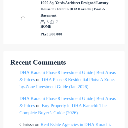
1000 Sq. Yards Architect Designed Luxury
House for Rent in DHA Karachi | Pool &
Basement
5
7
HOME
Pkr3,500,000
Recent Comments
DHA Karachi Phase 8 Investment Guide | Best Areas
& Prices
on
DHA Phase 8 Residential Plots: A Zone-
by-Zone Investment Guide (Jan 2026)
DHA Karachi Phase 8 Investment Guide | Best Areas
& Prices
on
Buy Property in DHA Karachi: The
Complete Buyer’s Guide (2026)
Clarissa
on
Real Estate Agencies in DHA Karachi: