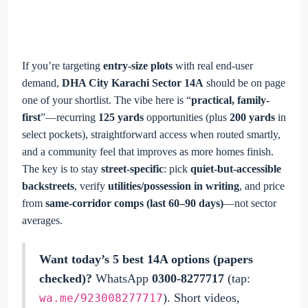
If you’re targeting
entry-size plots
with real end-user
demand,
DHA City Karachi Sector 14A
should be on page
one of your shortlist. The vibe here is “
practical, family-
first
”—recurring
125 yards
opportunities (plus
200 yards
in
select pockets), straightforward access when routed smartly,
and a community feel that improves as more homes finish.
The key is to stay
street-specific
: pick
quiet-but-accessible
backstreets
, verify
utilities/possession in writing
, and price
from
same-corridor comps (last 60–90 days)
—not sector
averages.
Want today’s 5 best 14A options (papers
checked)?
WhatsApp
0300-8277717
(tap:
). Short videos,
wa.me/923008277717