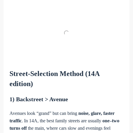
Street-Selection Method (14A
edition)
1) Backstreet > Avenue
Avenues look “grand” but can bring
noise, glare, faster
traffic
. In 14A, the best family streets are usually
one–two
turns off
the main, where cars slow and evenings feel