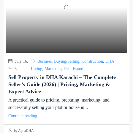
July 16,
Business
,
Buying/Selling
,
Construction
,
DHA
2026
Living
,
Marketing
,
Real Estate
Sell Property in DHA Karachi – The Complete
Seller’s Guide (2026) | Pricing, Marketing &
Expert Advice
A practical guide to pricing, preparing, marketing, and
successfully selling your plot or house in...
Continue reading
by ApnaDHA