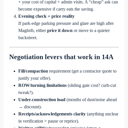
+ your cost of capital + admin visits. A “cheap” ask can
become expensive if carry eats the saving.
Evening check = price reality
If park-edge parking pressure and glare are high after
Maghrib, either
price it down
or move to a quieter
backstreet.
Negotiation levers that work in 14A
Fill/compaction
requirement (get a contractor quote to
justify your offer).
ROW/turning limitations
(sliding gate cost? curb-cut
tweak?).
Under-construction load
(months of dust/noise ahead
→ discount).
Receipts/acknowledgements clarity
(anything unclear
in verification = pause or reprice).