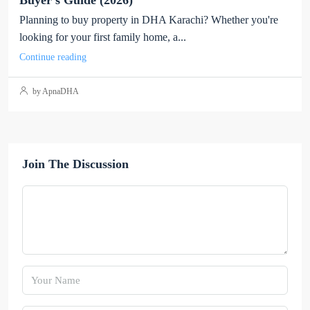
Buyer’s Guide (2026)
Planning to buy property in DHA Karachi? Whether you're
looking for your first family home, a...
Continue reading
by ApnaDHA
Join The Discussion