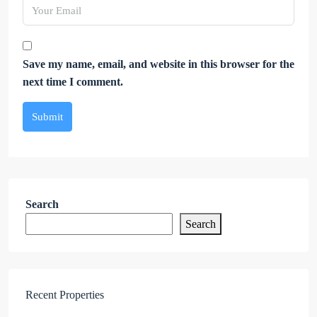
Save my name, email, and website in this browser for the
next time I comment.
Submit
Search
Search
Recent Properties