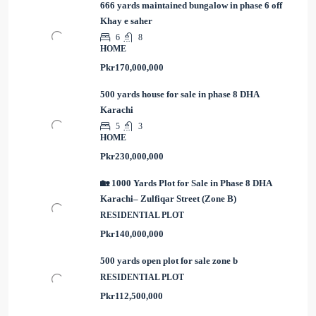
666 yards maintained bungalow in phase 6 off
Khay e saher
6
8
HOME
Pkr170,000,000
500 yards house for sale in phase 8 DHA
Karachi
5
3
HOME
Pkr230,000,000
🏡 1000 Yards Plot for Sale in Phase 8 DHA
Karachi– Zulfiqar Street (Zone B)
RESIDENTIAL PLOT
Pkr140,000,000
500 yards open plot for sale zone b
RESIDENTIAL PLOT
Pkr112,500,000