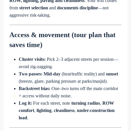
ROW, lighting, paving and cleanliness
. Your win comes
from
street selection
and
documents discipline
—not
aggressive risk-taking.
Access & movement (tour plan that
saves time)
Cluster visits:
Pick 2–3 adjacent streets per session—
avoid zig-zagging.
Two passes:
Mid-day
(heat/traffic reality) and
sunset
(breeze, glare, parking pressure at parks/masjid).
Backstreet bias:
One–two turns off the main corridor
= access without daily noise.
Log it:
For each street, note
turning radius
,
ROW
comfort
,
lighting
,
cleanliness
,
under-construction
load
.