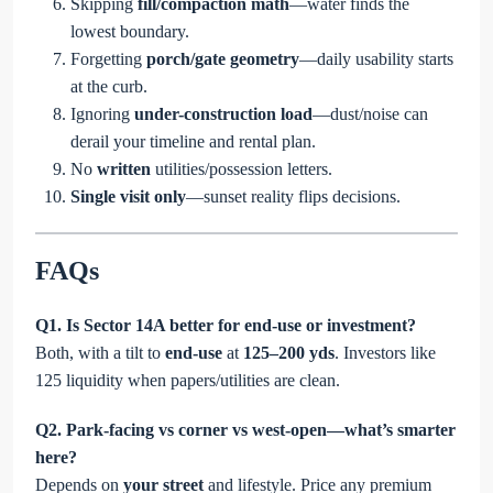
Skipping
fill/compaction math
—water finds the
lowest boundary.
Forgetting
porch/gate geometry
—daily usability starts
at the curb.
Ignoring
under-construction load
—dust/noise can
derail your timeline and rental plan.
No
written
utilities/possession letters.
Single visit only
—sunset reality flips decisions.
FAQs
Q1. Is Sector 14A better for end-use or investment?
Both, with a tilt to
end-use
at
125–200 yds
. Investors like
125 liquidity when papers/utilities are clean.
Q2. Park-facing vs corner vs west-open—what’s smarter
here?
Depends on
your street
and lifestyle. Price any premium