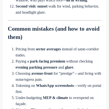
window, who pays which fees—
all in writing
.
Second visit:
sunset
walk for wind, parking behavior,
and headlight glare.
Common mistakes (and how to avoid
them)
Pricing from
sector averages
instead of same-corridor
trades.
Paying a
park-facing premium
without checking
evening parking pressure
and
glare
.
Choosing
avenue-front
for “prestige”—and living with
noise/egress pain.
Tokening on
WhatsApp screenshots
—verify on portal
first.
Under-budgeting
MEP & climate
to overspend on
façade.