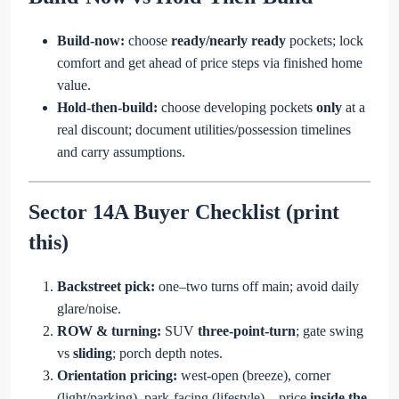
Build-now:
choose
ready/nearly ready
pockets; lock
comfort and get ahead of price steps via finished home
value.
Hold-then-build:
choose developing pockets
only
at a
real discount; document utilities/possession timelines
and carry assumptions.
Sector 14A Buyer Checklist (print
this)
Backstreet pick:
one–two turns off main; avoid daily
glare/noise.
ROW & turning:
SUV
three-point-turn
; gate swing
vs
sliding
; porch depth notes.
Orientation pricing:
west-open (breeze), corner
(light/parking), park-facing (lifestyle)—price
inside the