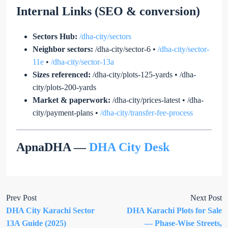
Internal Links (SEO & conversion)
Sectors Hub:
/dha-city/sectors
Neighbor sectors:
/dha-city/sector-6
•
/dha-city/sector-
11e
•
/dha-city/sector-13a
Sizes referenced:
/dha-city/plots-125-yards
•
/dha-
city/plots-200-yards
Market & paperwork:
/dha-city/prices-latest
•
/dha-
city/payment-plans
•
/dha-city/transfer-fee-process
ApnaDHA —
DHA City Desk
Prev Post
Next Post
DHA City Karachi Sector
DHA Karachi Plots for Sale
13A Guide (2025)
— Phase-Wise Streets,