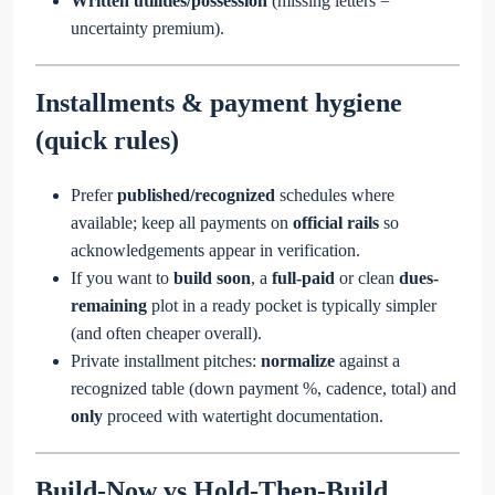
Written utilities/possession
(missing letters =
uncertainty premium).
Installments & payment hygiene
(quick rules)
Prefer
published/recognized
schedules where
available; keep all payments on
official rails
so
acknowledgements appear in verification.
If you want to
build soon
, a
full-paid
or clean
dues-
remaining
plot in a ready pocket is typically simpler
(and often cheaper overall).
Private installment pitches:
normalize
against a
recognized table (down payment %, cadence, total) and
only
proceed with watertight documentation.
Build-Now vs Hold-Then-Build