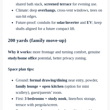
shared bath stack,
screened terrace
for evening use.
Climate: deep
overhangs
, cross-vent windows, trees on
sun-hit edges.
Future-proof: conduits for
solar/inverter
and
EV
; keep
shafts aligned for a future compact lift.
200 yards (family move-up)
Why it works:
more frontage and turning comfort, genuine
study/home office
potential, better privacy zoning.
Space plan tips:
Ground:
formal drawing/dining
near entry, powder,
family lounge + open kitchen
(option for mini
scullery), guest/parents’ room.
First:
3 bedrooms + study nook
, linen/box storage,
terrace with pergola/screen.