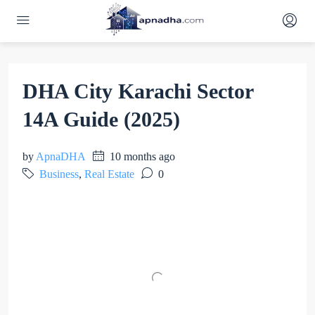
DHA City Karachi Sector
14A Guide (2025)
by
ApnaDHA
10 months ago
Business
,
Real Estate
0