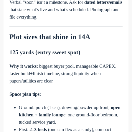
Verbal “soon” isn’t a milestone. Ask for
dated letters/emails
that state what’s live and what’s scheduled. Photograph and
file everything.
Plot sizes that shine in 14A
125 yards (entry sweet spot)
Why it works:
biggest buyer pool, manageable CAPEX,
faster build+finish timeline, strong liquidity when
papers/utilities are clear.
Space plan tips:
Ground: porch (1 car), drawing/powder up front,
open
kitchen + family lounge
, one ground-floor bedroom,
tucked service yard.
First:
2–3 beds
(one can flex as a study), compact