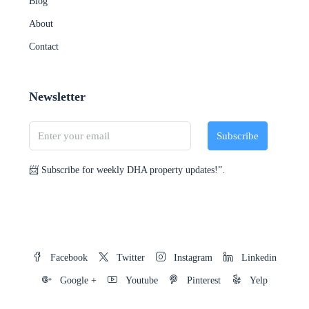
Blog
About
Contact
Newsletter
Subscribe
📨 Subscribe for weekly DHA property updates!”.
Facebook
Twitter
Instagram
Linkedin
Google +
Youtube
Pinterest
Yelp