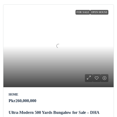
FOR SALE
OPEN HOUSE
HOME
Pkr260,000,000
Ultra-Modern 500 Yards Bungalow for Sale – DHA