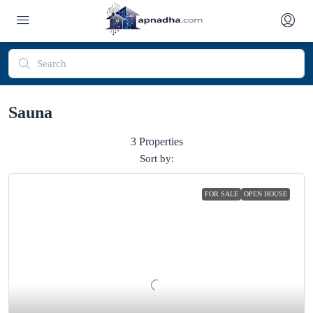
Sauna
3 Properties
Sort by:
FOR SALE
OPEN HOUSE