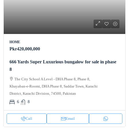
HOME
Pkr420,000,000
666 Yards Super Luxurious bungalow for sale in phase
8
The City School A Level - DHA Phase 8, Phase 8,
Khayaban-e-Roomi, DHA Phase 8, Saddar Town, Karachi
District, Karachi Division, 74500, Pakistan
6
8
Call
Email