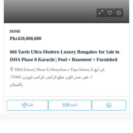
HOME
Pkr420,000,000
666 Yards Ultra-Modern Luxury Bungalow for Sale in
DHA Phase 8 Karachi | Pool + Basement + Furnished
DHA School, Phase 8, Khayaban e Tipu Sultan, 8 ڈی ایچ
اے فیز, صدر ٹاؤن, ضلع کراچی, کراچی ڈویژن, 74500,
پاکستان
Call
Email