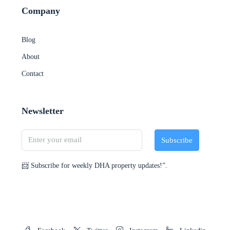
Company
Blog
About
Contact
Newsletter
Subscribe
📨 Subscribe for weekly DHA property updates!”.