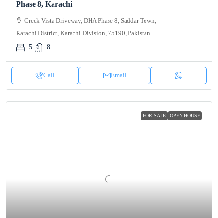
Phase 8, Karachi
Creek Vista Driveway, DHA Phase 8, Saddar Town,
Karachi District, Karachi Division, 75190, Pakistan
5
8
Call
Email
FOR SALE
OPEN HOUSE