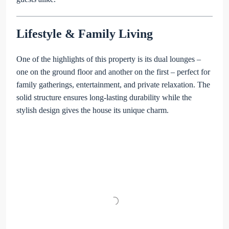
Lifestyle & Family Living
One of the highlights of this property is its dual lounges –
one on the ground floor and another on the first – perfect for
family gatherings, entertainment, and private relaxation. The
solid structure ensures long-lasting durability while the
stylish design gives the house its unique charm.