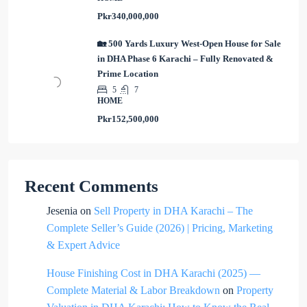
Pkr340,000,000
🏡 500 Yards Luxury West-Open House for Sale
in DHA Phase 6 Karachi – Fully Renovated &
Prime Location
5
7
HOME
Pkr152,500,000
Recent Comments
Jesenia
on
Sell Property in DHA Karachi – The
Complete Seller’s Guide (2026) | Pricing, Marketing
& Expert Advice
House Finishing Cost in DHA Karachi (2025) —
Complete Material & Labor Breakdown
on
Property