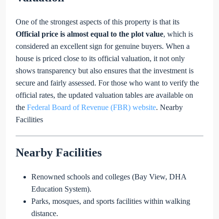
One of the strongest aspects of this property is that its
Official price is almost equal to the plot value
, which is
considered an excellent sign for genuine buyers. When a
house is priced close to its official valuation, it not only
shows transparency but also ensures that the investment is
secure and fairly assessed. For those who want to verify the
official rates, the updated valuation tables are available on
the
Federal Board of Revenue (FBR) website
. Nearby
Facilities
Nearby Facilities
Renowned schools and colleges (Bay View, DHA
Education System).
Parks, mosques, and sports facilities within walking
distance.