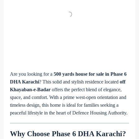
Are you looking for a
500 yards house for sale in Phase 6
DHA Karachi
? This solid and stylish residence located
off
Khayaban-e-Badar
offers the perfect blend of elegance,
space, and comfort. With a prime west-open orientation and
timeless design, this home is ideal for families seeking a
peaceful lifestyle in the heart of Defence Housing Authority.
Why Choose Phase 6 DHA Karachi?