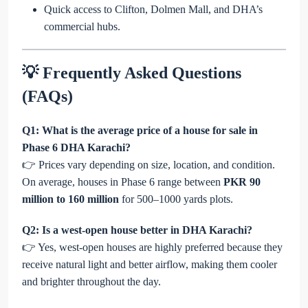
Quick access to Clifton, Dolmen Mall, and DHA’s
commercial hubs.
💡 Frequently Asked Questions
(FAQs)
Q1: What is the average price of a house for sale in
Phase 6 DHA Karachi?
👉 Prices vary depending on size, location, and condition.
On average, houses in Phase 6 range between
PKR 90
million to 160 million
for 500–1000 yards plots.
Q2: Is a west-open house better in DHA Karachi?
👉 Yes, west-open houses are highly preferred because they
receive natural light and better airflow, making them cooler
and brighter throughout the day.