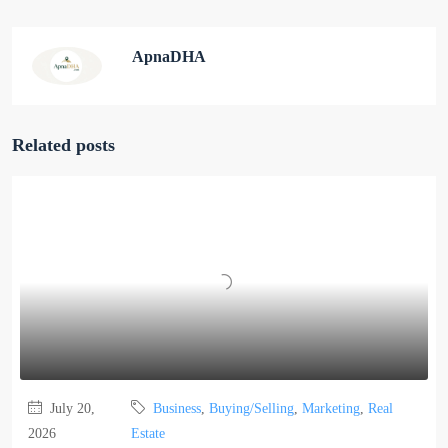
ApnaDHA
Related posts
July 20,
Business
,
Buying/Selling
,
Marketing
,
Real
2026
Estate