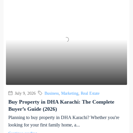
July 9, 2026
Business
,
Marketing
,
Real Estate
Buy Property in DHA Karachi: The Complete
Buyer’s Guide (2026)
Planning to buy property in DHA Karachi? Whether you're
looking for your first family home, a...