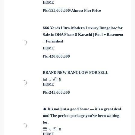
HOME
Pkr155,000,000/Almost Plot Price
666 Yards Ultra-Modern Luxury Bungalow for
Sale in DHA Phase 8 Karachi | Pool + Basement
+ Furnished
HOME
Pkr420,000,000
BRAND NEW BANGLOW FOR SELL
5
6
HOME
Pkr245,000,000
🔥 It’s not just a good house — it’s a great deal
too! The perfect package you’ve been waiting
for.
6
8
HOME