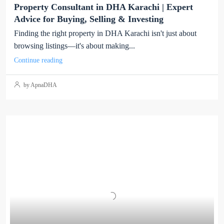
Property Consultant in DHA Karachi | Expert
Advice for Buying, Selling & Investing
Finding the right property in DHA Karachi isn't just about
browsing listings—it's about making...
Continue reading
by ApnaDHA