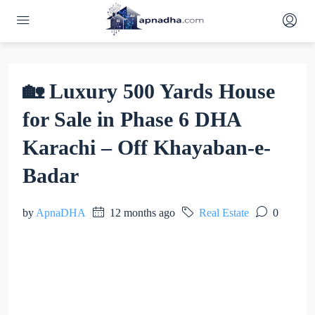
🏡 Luxury 500 Yards House
for Sale in Phase 6 DHA
Karachi – Off Khayaban-e-
Badar
by
ApnaDHA
12 months ago
Real Estate
0