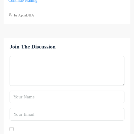
Continue reading
by ApnaDHA
Join The Discussion