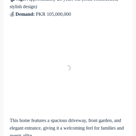
stylish design)
💰
Demand:
PKR 105,000,000
This home features a spacious driveway, front garden, and
elegant entrance, giving it a welcoming feel for families and
guests alike.