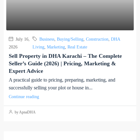
July 16,
Business
,
Buying/Selling
,
Construction
,
DHA
2026
Living
,
Marketing
,
Real Estate
Sell Property in DHA Karachi – The Complete
Seller’s Guide (2026) | Pricing, Marketing &
Expert Advice
A practical guide to pricing, preparing, marketing, and
successfully selling your plot or house in...
Continue reading
by ApnaDHA