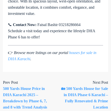
choice. With its spacious layout, west-open orientation, and
unbeatable location, it combines comfort, elegance, and
investment value.
📞
Contact Now:
Faisal Bashir 03218286664
Schedule a visit today and experience the lifestyle DHA
Phase 6 has to offer!
👉
Browse more listings on our portal
houses for sale in
DHA Karachi
.
Prev Post
Next Post
500 Yards House Price in
🏡 500 Yards House for Sale
DHA Karachi 2025 –
in DHA Phase 6 Karachi –
Breakdown by Phase 6, 7,
Fully Renovated & Prime
and 8 with Trend Analysis
Location