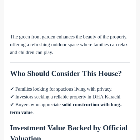
The green front garden enhances the beauty of the property,
offering a refreshing outdoor space where families can relax
and children can play.
Who Should Consider This House?
✔ Families looking for spacious living with privacy.
✔ Investors seeking a reliable property in DHA Karachi.
✔ Buyers who appreciate
solid construction with long-
term value
.
Investment Value Backed by Official
Valuation