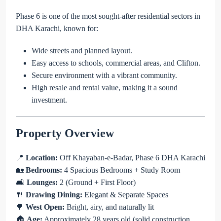
Phase 6 is one of the most sought-after residential sectors in
DHA Karachi, known for:
Wide streets and planned layout.
Easy access to schools, commercial areas, and Clifton.
Secure environment with a vibrant community.
High resale and rental value, making it a sound
investment.
Property Overview
📍
Location:
Off Khayaban-e-Badar, Phase 6 DHA Karachi
🏡
Bedrooms:
4 Spacious Bedrooms + Study Room
🛋
Lounges:
2 (Ground + First Floor)
🍴
Drawing Dining:
Elegant & Separate Spaces
🌳
West Open:
Bright, airy, and naturally lit
🏠
Age:
Approximately 28 years old (solid construction,