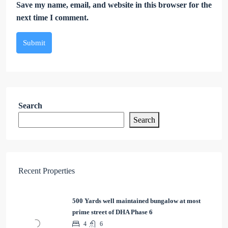
Save my name, email, and website in this browser for the
next time I comment.
Submit
Search
Search
Recent Properties
500 Yards well maintained bungalow at most
prime street of DHA Phase 6
4
6