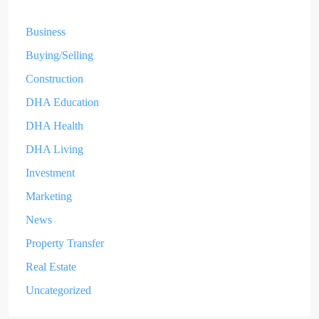
Business
Buying/Selling
Construction
DHA Education
DHA Health
DHA Living
Investment
Marketing
News
Property Transfer
Real Estate
Uncategorized