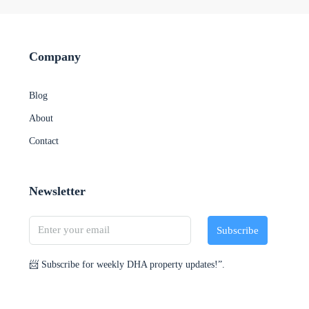
Company
Blog
About
Contact
Newsletter
Subscribe
📨 Subscribe for weekly DHA property updates!”.