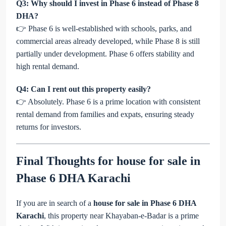
Q3: Why should I invest in Phase 6 instead of Phase 8
DHA?
👉 Phase 6 is well-established with schools, parks, and
commercial areas already developed, while Phase 8 is still
partially under development. Phase 6 offers stability and
high rental demand.
Q4: Can I rent out this property easily?
👉 Absolutely. Phase 6 is a prime location with consistent
rental demand from families and expats, ensuring steady
returns for investors.
Final Thoughts for
house for sale in
Phase 6 DHA Karachi
If you are in search of a
house for sale in Phase 6 DHA
Karachi
, this property near Khayaban-e-Badar is a prime