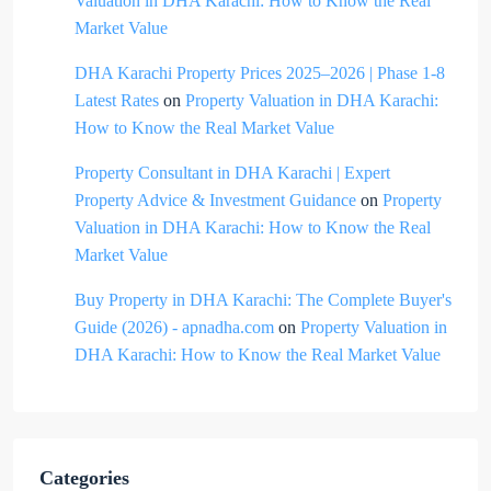
Valuation in DHA Karachi: How to Know the Real
Market Value
DHA Karachi Property Prices 2025–2026 | Phase 1-8
Latest Rates
on
Property Valuation in DHA Karachi:
How to Know the Real Market Value
Property Consultant in DHA Karachi | Expert
Property Advice & Investment Guidance
on
Property
Valuation in DHA Karachi: How to Know the Real
Market Value
Buy Property in DHA Karachi: The Complete Buyer's
Guide (2026) - apnadha.com
on
Property Valuation in
DHA Karachi: How to Know the Real Market Value
Categories