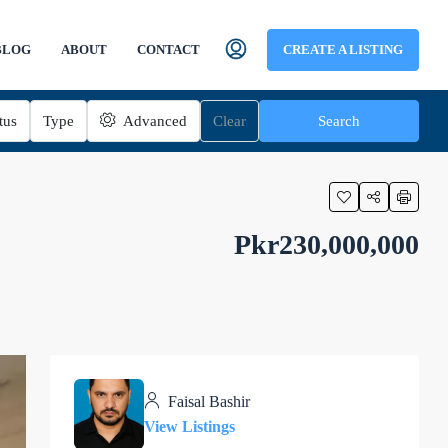
BLOG
ABOUT
CONTACT
CREATE A LISTING
tus
Type
Advanced
Clear
Search
Pkr230,000,000
Faisal Bashir
View Listings