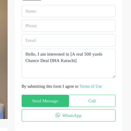
By submitting this form I agree to
Terms of Use
Send Message
Call
WhatsApp