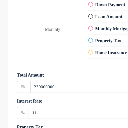
Down Payment
Loan Amount
Monthly Mortga
Monthly
Property Tax
Home Insurance
Total Amount
Pkr
Interest Rate
%
Property Tax