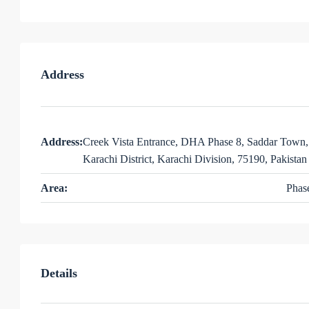
Address
Address:
Creek Vista Entrance, DHA Phase 8, Saddar Town,
Karachi District, Karachi Division, 75190, Pakistan
Area:
Phas
Details