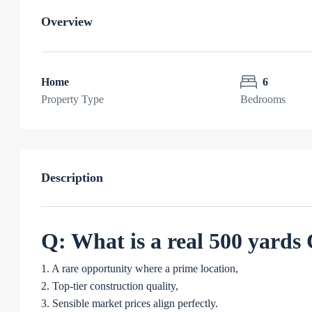
Overview
Home
6
Property Type
Bedrooms
Description
Q: What is a real 500 yard
1. A rare opportunity where a prime location,
2. Top-tier construction quality,
3. Sensible market prices align perfectly.