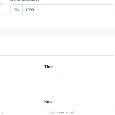
Pkr
Time
Email