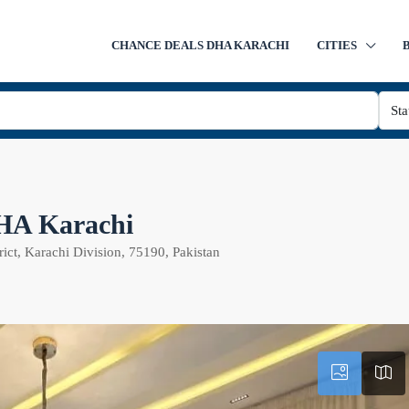
CHANCE DEALS DHA KARACHI
CITIES
Sta
DHA Karachi
ict, Karachi Division, 75190, Pakistan