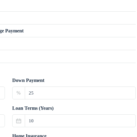
ge Payment
Down Payment
%
Loan Terms (Years)
Home Insurance