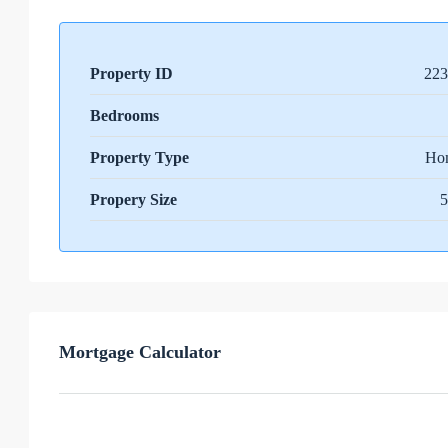
Property ID
223
Bedrooms
Property Type
Ho
Propery Size
5
Mortgage Calculator