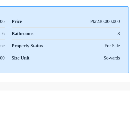
06
Price
Pkr230,000,000
6
Bathrooms
8
me
Property Status
For Sale
00
Size Unit
Sq-yards