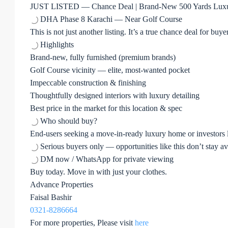
JUST LISTED — Chance Deal | Brand-New 500 Yards Lux
DHA Phase 8 Karachi — Near Golf Course
This is not just another listing. It’s a true chance deal for bu
Highlights
Brand-new, fully furnished (premium brands)
Golf Course vicinity — elite, most-wanted pocket
Impeccable construction & finishing
Thoughtfully designed interiors with luxury detailing
Best price in the market for this location & spec
Who should buy?
End-users seeking a move-in-ready luxury home or investors lo
Serious buyers only — opportunities like this don’t stay ava
DM now / WhatsApp for private viewing
Buy today. Move in with just your clothes.
Advance Properties
Faisal Bashir
0321-8286664
For more properties, Please visit
here