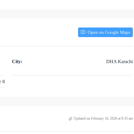
Open on Google Maps
City:
DHA Karachi
e 8
Updated on February 16, 2026 at 9:35 am