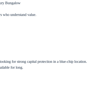
ury Bungalow
yers who understand value.
oking for strong capital protection in a blue-chip location.
ilable for long.