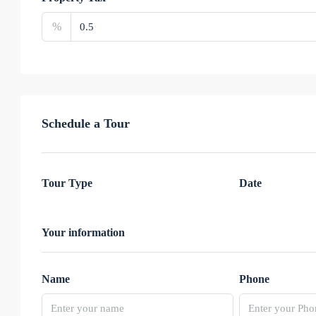
%
Schedule a Tour
Tour Type
Date
Your information
Name
Phone