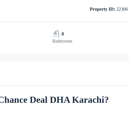
Property ID:
22306
8
Bathrooms
s Chance Deal DHA Karachi?