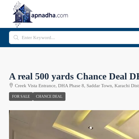
A real 500 yards Chance Deal 
Creek Vista Entrance, DHA Phase 8, Saddar Town, Karachi Distr
FOR SALE
CHANCE DEAL