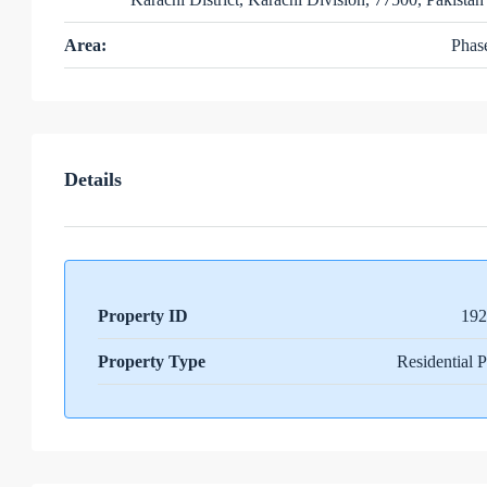
Area:
Phas
Details
Property ID
192
Property Type
Residential P