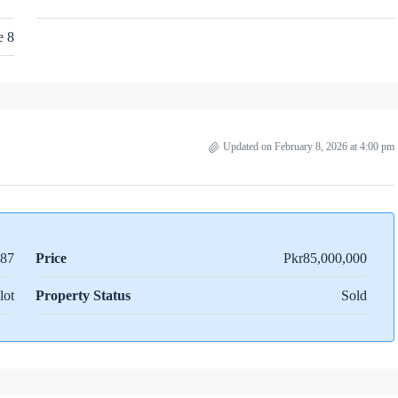
e 8
Updated on February 8, 2026 at 4:00 pm
87
Price
Pkr85,000,000
lot
Property Status
Sold