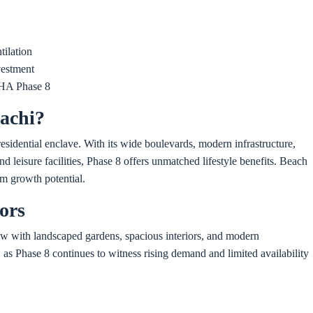
tilation
vestment
DHA Phase 8
achi?
residential enclave. With its wide boulevards, modern infrastructure,
d leisure facilities, Phase 8 offers unmatched lifestyle benefits. Beach
erm growth potential.
ors
ow with landscaped gardens, spacious interiors, and modern
, as Phase 8 continues to witness rising demand and limited availability