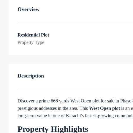
Overview
Residential Plot
Property Type
Description
Discover a prime 666 yards West Open plot for sale in Phase
prestigious addresses in the area. This
West Open plot
is an 
long-term value in one of Karachi’s fastest-growing communit
Property Highlights