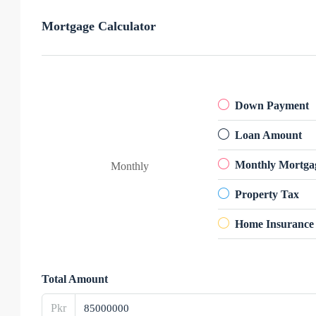
Mortgage Calculator
Down Payment
Loan Amount
Monthly Mortga
Monthly
Property Tax
Home Insurance
Total Amount
Pkr