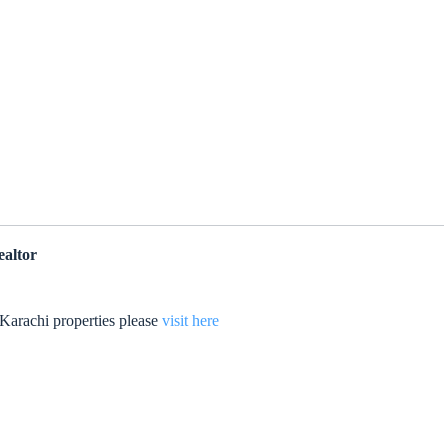
ealtor
Karachi properties please
visit here