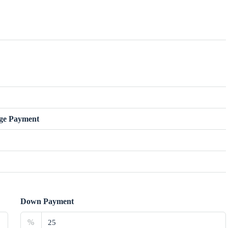
ge Payment
Down Payment
%