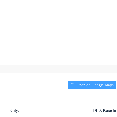
Open on Google Maps
City:
DHA Karachi