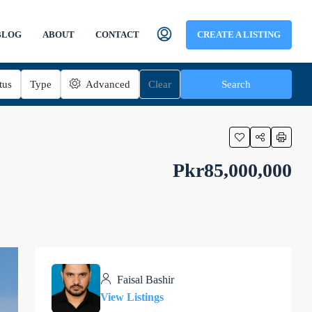
BLOG
ABOUT
CONTACT
CREATE A LISTING
tus
Type
Advanced
Clear
Search
Pkr85,000,000
Faisal Bashir
View Listings