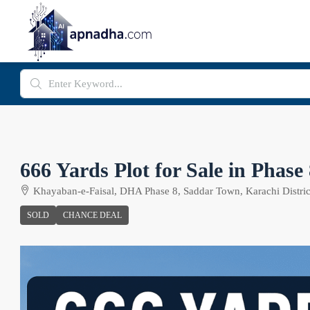
666 Yards Plot for Sale in Phas
Khayaban-e-Faisal, DHA Phase 8, Saddar Town, Karachi District
SOLD
CHANCE DEAL