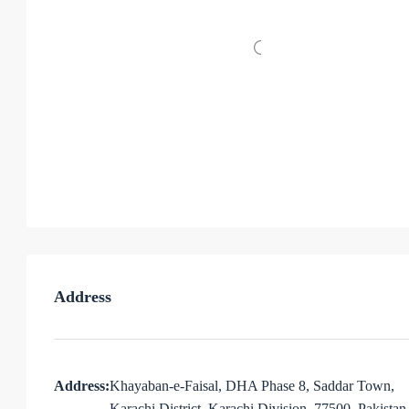
Address
Address:
Khayaban-e-Faisal, DHA Phase 8, Saddar Town,
Karachi District, Karachi Division, 77500, Pakistan