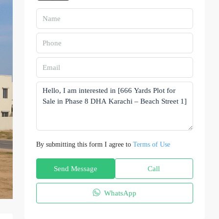
By submitting this form I agree to
Terms of Use
Send Message
Call
WhatsApp