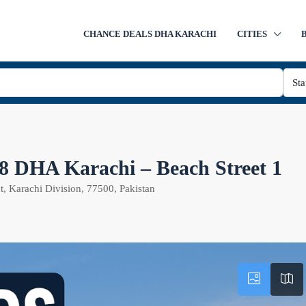
CHANCE DEALS DHA KARACHI
CITIES
Sta
e 8 DHA Karachi – Beach Street 1
, Karachi Division, 77500, Pakistan