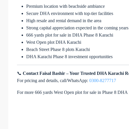
Premium location with beachside ambiance
Secure DHA environment with top-tier facilities
High resale and rental demand in the area
Strong capital appreciation expected in the coming years
666 yards plot for sale in DHA Phase 8 Karachi
West Open plot DHA Karachi
Beach Street Phase 8 plots Karachi
DHA Karachi Phase 8 investment opportunities
📞
Contact Faisal Bashir – Your Trusted DHA Karachi R
For pricing and details, call/WhatsApp:
0300-8277717
For more 666 yards West Open plot for sale in Phase 8 DHA 