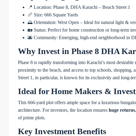
📍 Location: Phase 8, DHA Karachi – Beach Street 1
📏 Size: 666 Square Yards
🌅 Orientation: West Open – Ideal for natural light & ven
🏡 Status: Perfect for home construction or long-term in
🌆 Community: Emerging, high-end neighborhood in 
Why Invest in Phase 8 DHA Kar
Phase 8 is rapidly transforming into Karachi’s most desirable 
proximity to the beach, and access to top schools, shopping, an
Street 1, in particular, is known for its exclusivity and long-t
Ideal for Home Makers & Invest
This 666-yard plot offers ample space for a luxurious bungal
architecture. For investors, the location ensures
huge returns
of prime plots.
Key Investment Benefits