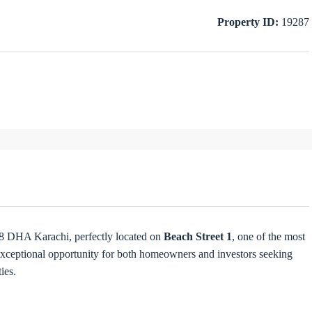
Property ID:
19287
 8 DHA Karachi, perfectly located on
Beach Street 1
, one of the most
exceptional opportunity for both homeowners and investors seeking
ies.