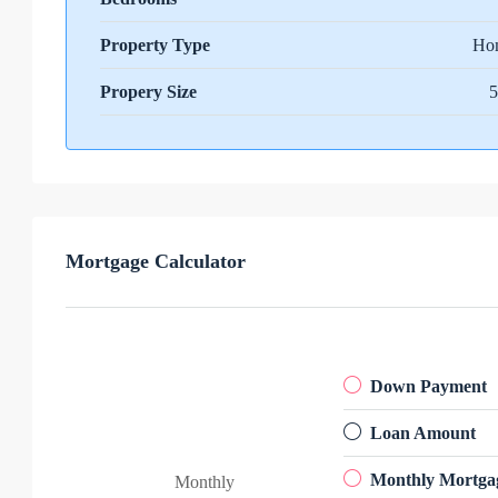
Property Type
Ho
Propery Size
5
Mortgage Calculator
Down Payment
Loan Amount
Monthly Mortga
Monthly