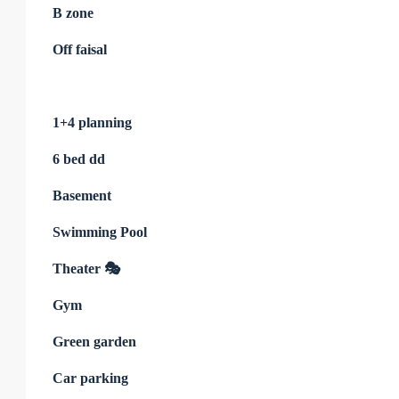
B zone
Off faisal
1+4 planning
6 bed dd
Basement
Swimming Pool
Theater 🎭
Gym
Green garden
Car parking