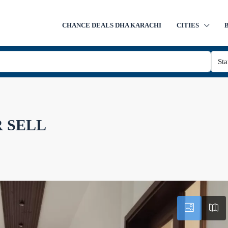
CHANCE DEALS DHA KARACHI
CITIES
Sta
 SELL