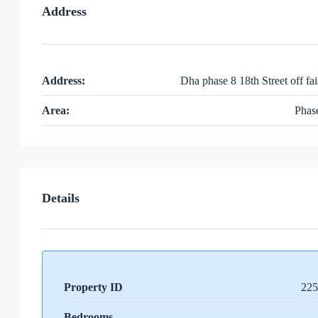
Address
Address:
Dha phase 8 18th Street off fai
Area:
Phas
Details
Property ID
225
Bedrooms