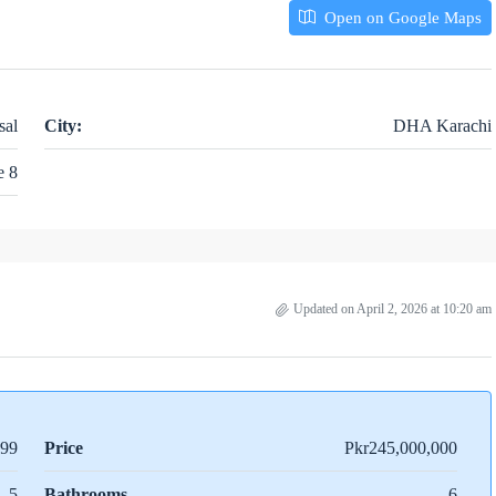
Open on Google Maps
sal
City:
DHA Karachi
e 8
Updated on April 2, 2026 at 10:20 am
99
Price
Pkr245,000,000
5
Bathrooms
6