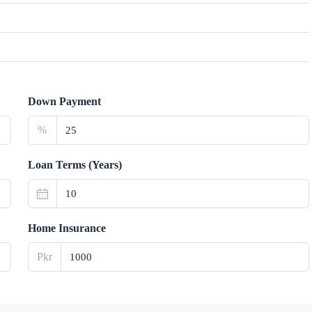
Down Payment
%
Loan Terms (Years)
Home Insurance
Pkr