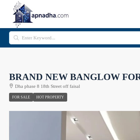
BRAND NEW BANGLOW FOR
Dha phase 8 18th Street off faisal
FOR SALE
HOT PROPERTY