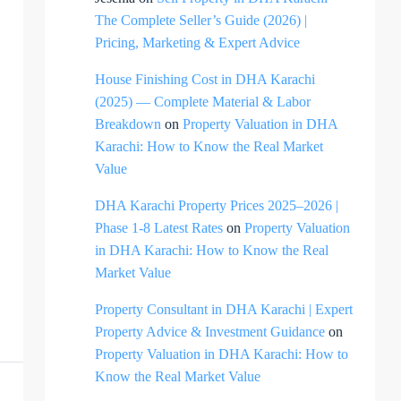
The Complete Seller’s Guide (2026) |
Pricing, Marketing & Expert Advice
House Finishing Cost in DHA Karachi
(2025) — Complete Material & Labor
Breakdown
on
Property Valuation in DHA
Karachi: How to Know the Real Market
Value
DHA Karachi Property Prices 2025–2026 |
Phase 1-8 Latest Rates
on
Property Valuation
in DHA Karachi: How to Know the Real
Market Value
Property Consultant in DHA Karachi | Expert
Property Advice & Investment Guidance
on
Property Valuation in DHA Karachi: How to
Know the Real Market Value