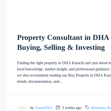
Property Consultant in DHA 
Buying, Selling & Investing
Finding the right property in DHA Karachi isn't just about
local knowledge, market insight, and professional guidance. 
we also recommend reading our Buy Property in DHA Karach
trends, documentation, and...
by
ApnaDHA
3 weeks ago
Business
,
Bu