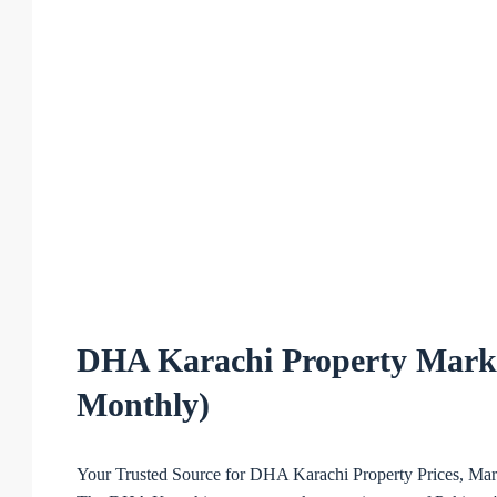
DHA Karachi Property Marke
Monthly)
Your Trusted Source for DHA Karachi Property Prices, Mark