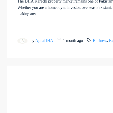
The DHA Karachi property market remains one of Pakistan's mo
Whether you are a homebuyer, investor, overseas Pakistani, la
making any...
by
ApnaDHA
1 month ago
Business
,
Bu