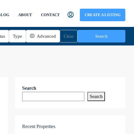
BLOG
ABOUT
CONTACT
CREATE A LISTING
tus
Type
Advanced
Clear
Search
Search
Search
Recent Properties