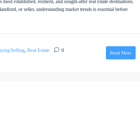
st established, resilient, and sought-after real estate destinations.
ndlord, or seller, understanding market trends is essential before
ying/Selling
,
Real Estate
0
Read More