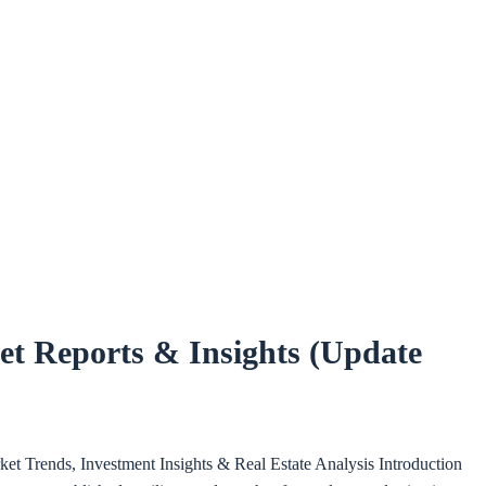
t Reports & Insights (Update
et Trends, Investment Insights & Real Estate Analysis Introduction