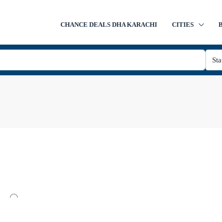
CHANCE DEALS DHA KARACHI
CITIES
Sta