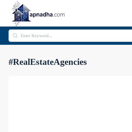
#RealEstateAgencies