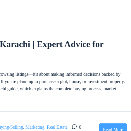
Karachi | Expert Advice for
 browsing listings—it's about making informed decisions backed by
If you're planning to purchase a plot, house, or investment property,
i guide, which explains the complete buying process, market
ying/Selling
,
Marketing
,
Real Estate
0
Read More