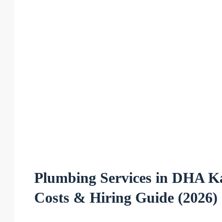
Plumbing Services in DHA K
Costs & Hiring Guide (2026)