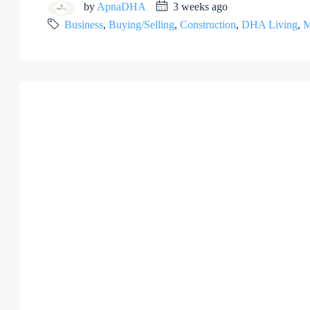
by
ApnaDHA
3 weeks ago
Business
,
Buying/Selling
,
Construction
,
DHA Living
,
M