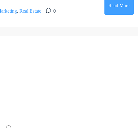
Read More
arketing
,
Real Estate
0