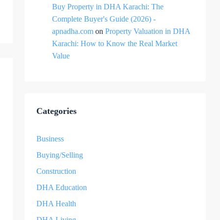
Buy Property in DHA Karachi: The
Complete Buyer's Guide (2026) -
apnadha.com
on
Property Valuation in DHA
Karachi: How to Know the Real Market
Value
Categories
Business
Buying/Selling
Construction
DHA Education
DHA Health
DHA Living