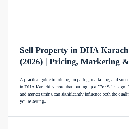
Sell Property in DHA Karachi
(2026) | Pricing, Marketing 
A practical guide to pricing, preparing, marketing, and succ
in DHA Karachi is more than putting up a "For Sale" sign. Th
and market timing can significantly influence both the qualit
you're selling...