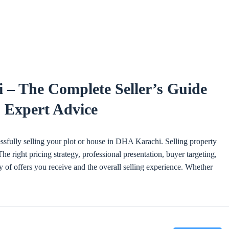
 – The Complete Seller’s Guide
& Expert Advice
essfully selling your plot or house in DHA Karachi. Selling property
e right pricing strategy, professional presentation, buyer targeting,
y of offers you receive and the overall selling experience. Whether