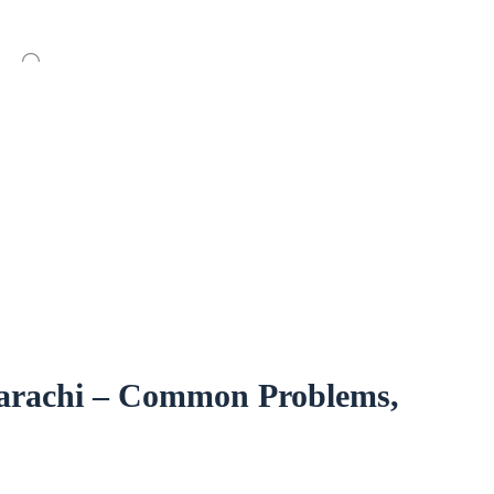
arachi – Common Problems,