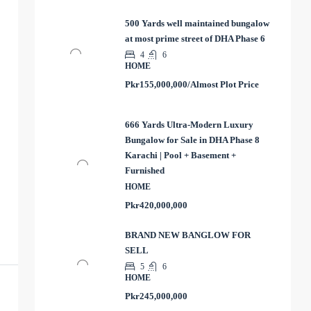
500 Yards well maintained bungalow
at most prime street of DHA Phase 6
4
6
HOME
Pkr155,000,000/Almost Plot Price
666 Yards Ultra-Modern Luxury
Bungalow for Sale in DHA Phase 8
Karachi | Pool + Basement +
Furnished
HOME
Pkr420,000,000
BRAND NEW BANGLOW FOR
SELL
5
6
HOME
Pkr245,000,000