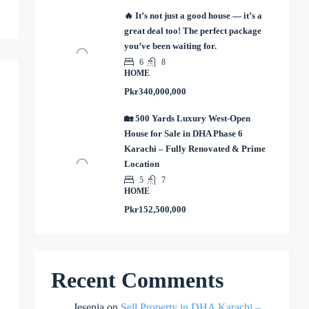
🔥 It’s not just a good house — it’s a
great deal too! The perfect package
you’ve been waiting for.
6
8
HOME
Pkr340,000,000
🏡 500 Yards Luxury West-Open
House for Sale in DHA Phase 6
Karachi – Fully Renovated & Prime
Location
5
7
HOME
Pkr152,500,000
Recent Comments
Jesenia
on
Sell Property in DHA Karachi –