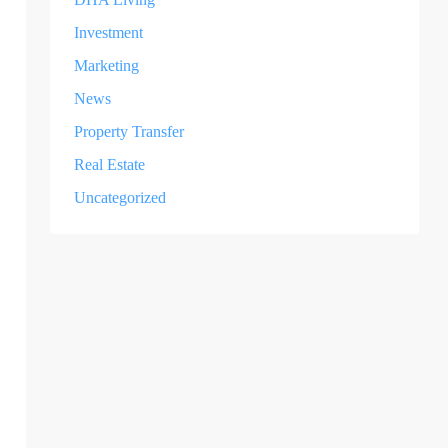
Investment
Marketing
News
Property Transfer
Real Estate
Uncategorized